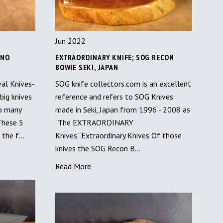
Jun 2022
 NO
EXTRAORDINARY KNIFE; SOG RECON
BOWIE SEKI, JAPAN
val Knives-
SOG knife collectors.com is an excellent
big knives
reference and refers to SOG Knives
so many
made in Seki, Japan from 1996 - 2008 as
These 5
"The EXTRAORDINARY
f the f…
Knives" Extraordinary Knives Of those
knives the SOG Recon B…
Read More