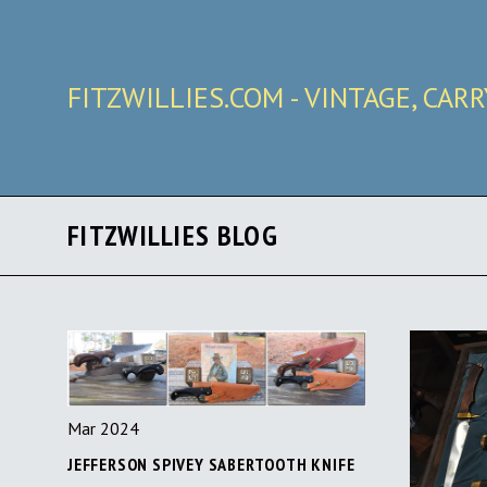
FITZWILLIES.COM - VINTAGE, CAR
FITZWILLIES BLOG
Mar 2024
JEFFERSON SPIVEY SABERTOOTH KNIFE