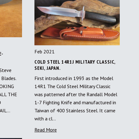
Feb 2021
E-
S
COLD STEEL 14R1J MILITARY CLASSIC,
SEKI, JAPAN.
 Steve
 Blades.
First introduced in 1993 as the Model
LOOKING
14R1 The Cold Steel Military Classic
ALL THE
was patterned after the Randall Model
O
1-7 Fighting Knife and manufactured in
AIL…
Taiwan of 400 Stainless Steel. It came
with a cl…
Read More