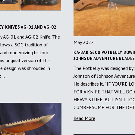
Y KNIVES AG-01 AND AG-02
y AG-01 and AG-02 Knife. The
May 2022
lows a SOG tradition of
KA-BAR 5600 POTBELLY BOWI
 and modernizing historic
JOHNSON ADVENTURE BLADE
his original version of this
The Potbelly was designed by
fe design was shrouded in
Johnson of Johnson Adventure
nd…
He describes it, “IF YOU'RE 
e
FOR A KNIFE THAT WILL DO 
HEAVY STUFF, BUT ISN'T TO
CUMBERSOME FOR THE DET
Read More