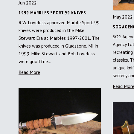
Jun 2022
1999 MARBLES SPORT 99 KNIVES.
May 2022
R.W. Loveless approved Marble Sport 99
SOG AGENC
knives were produced in the Mike
SOG Agenc
Stewart Era at Marbles 1997-2001. The
Agency fol
knives was produced in Gladstone, MI in
recreating
1999. Mike Stewart and Bob Loveless
classics. T
were good frie…
unique kni
Read More
secrecy a
Read Mor