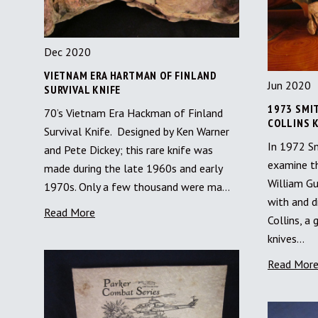
Dec 2020
VIETNAM ERA HARTMAN OF FINLAND
Jun 2020
SURVIVAL KNIFE
1973 SMI
70’s Vietnam Era Hackman of Finland
COLLINS K
Survival Knife. Designed by Ken Warner
In 1972 S
and Pete Dickey; this rare knife was
examine th
made during the late 1960s and early
William G
1970s. Only a few thousand were ma…
with and d
Read More
Collins, a
knives…
Read Mor