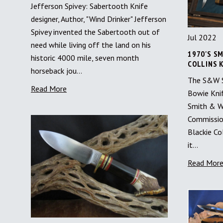
Jefferson Spivey: Sabertooth Knife
designer, Author, "Wind Drinker" Jefferson
Spivey invented the Sabertooth out of
Jul 2022
need while living off the land on his
1970'S SM
historic 4000 mile, seven month
COLLINS 
horseback jou…
The S&W Su
Read More
Bowie Kni
Smith & W
Commission
Blackie Co
it…
Read Mor