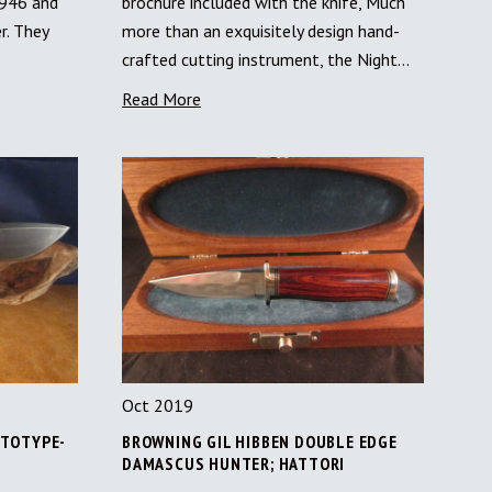
1946 and
brochure included with the knife, Much
r. They
more than an exquisitely design hand-
crafted cutting instrument, the Night…
Read More
Oct 2019
OTOTYPE-
BROWNING GIL HIBBEN DOUBLE EDGE
DAMASCUS HUNTER; HATTORI