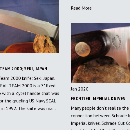
Read More
TEAM 2000; SEKI, JAPAN
eam 2000 knife; Seki, Japan.
EAL TEAM 2000 is a 7" fixed
Jan 2020
e with a Zytel handle that was
FRONTIER IMPERIAL KNIVES
or the grueling US Navy SEAL
Many people don’t realize the
ls in 1992. The knife was ma…
connection between Schrade k
e
Imperial knives. Schrade Cut C