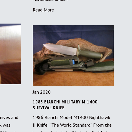
Read More
Jan 2020
1985 BIANCHI MILITARY M-1400
SURVIVAL KNIFE
nives and
1986 Bianchi Model M1400 Nighthawk
o. was
II Knife; “The World Standard” From the