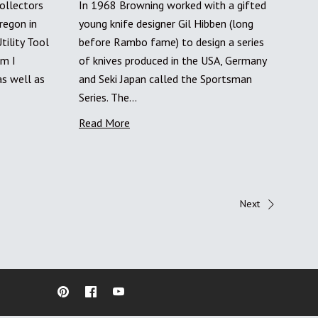
ollectors
In 1968 Browning worked with a gifted
regon in
young knife designer Gil Hibben (long
ility Tool
before Rambo fame) to design a series
im I
of knives produced in the USA, Germany
as well as
and Seki Japan called the Sportsman
Series. The…
Read More
Next