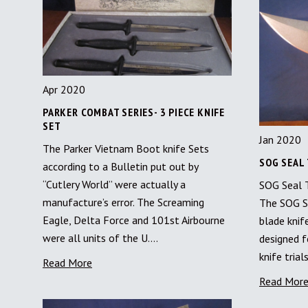
Apr 2020
PARKER COMBAT SERIES- 3 PIECE KNIFE
SET
Jan 2020
The Parker Vietnam Boot knife Sets
SOG SEAL 
according to a Bulletin put out by
“Cutlery World” were actually a
SOG Seal T
manufacture’s error. The Screaming
The SOG S
Eagle, Delta Force and 101st Airbourne
blade knif
were all units of the U.…
designed f
knife tria
Read More
Read Mor