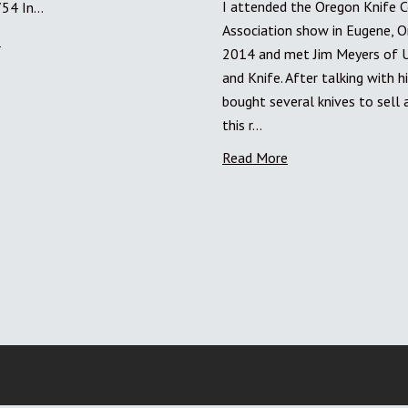
I attended the Oregon Knife C
754 In…
Association show in Eugene, O
e
2014 and met Jim Meyers of Ut
and Knife. After talking with h
bought several knives to sell 
this r…
Read More