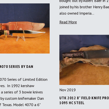
bought out by Albert Baer in 
joined by his brother Henry Bae
also owned Imperia…
Read More
4070 SERIES BY DAN
70 Series of Limited Edition
ves. In 1992 kershaw
Nov 2019
 a series of 3 bowie knives
UTK 2012 8" FIELD KNIFE PR
by custom knifemaker Dan
1095 HC STEEL
f Texas. Model 4070 a 6"