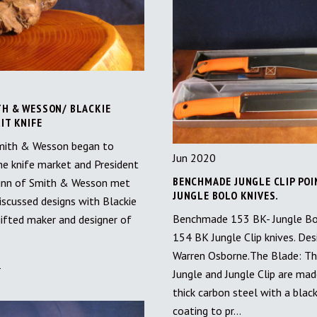
TH & WESSON/ BLACKIE
IT KNIFE
mith & Wesson began to
Jun 2020
e knife market and President
BENCHMADE JUNGLE CLIP POI
unn of Smith & Wesson met
JUNGLE BOLO KNIVES.
iscussed designs with Blackie
Benchmade 153 BK- Jungle Bo
 gifted maker and designer of
154 BK Jungle Clip knives. Des
Warren Osborne.The Blade: T
e
Jungle and Jungle Clip are ma
thick carbon steel with a blac
coating to pr…