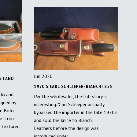
Jun 2020
NT AND
1970'S CARL SCHLIEPER- BIANCHI 855
lo and
Per the wholesaler, the full story is
igned by
interesting. "Carl Schlieper actually
he Bolo
bypassed the importer in the late 1970's
de from
and sold the knife to Bianchi
k textured
Leathers before the design was
introduced under…