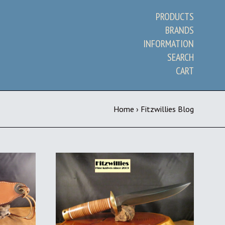
PRODUCTS
BRANDS
INFORMATION
SEARCH
CART
Home
›
Fitzwillies Blog