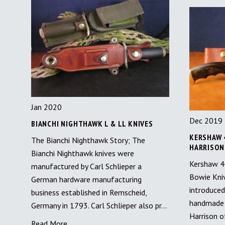
Jan 2020
Dec 2019
BIANCHI NIGHTHAWK L & LL KNIVES
KERSHAW 
The Bianchi Nighthawk Story; The
HARRISON
Bianchi Nighthawk knives were
Kershaw 40
manufactured by Carl Schlieper a
Bowie Kni
German hardware manufacturing
introduced
business established in Remscheid,
handmade 
Germany in 1793. Carl Schlieper also pr…
Harrison o
Read More