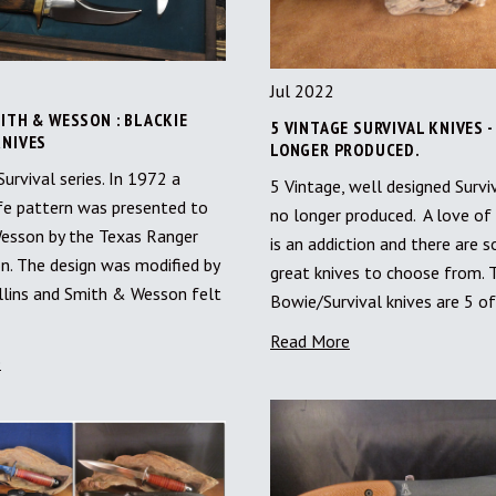
Jul 2022
ITH & WESSON : BLACKIE
5 VINTAGE SURVIVAL KNIVES -
KNIVES
LONGER PRODUCED.
rvival series. In 1972 a
5 Vintage, well designed Survi
fe pattern was presented to
no longer produced. A love of 
esson by the Texas Ranger
is an addiction and there are 
. The design was modified by
great knives to choose from. 
llins and Smith & Wesson felt
Bowie/Survival knives are 5 o
Read More
e