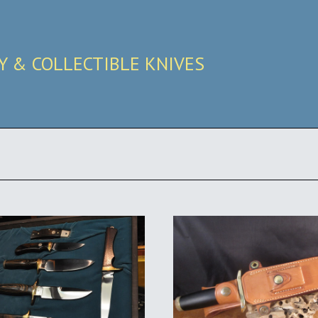
RY & COLLECTIBLE KNIVES