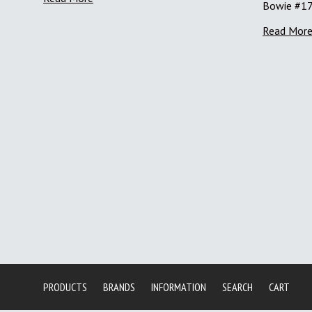
Bowie #1
Read Mor
PRODUCTS
BRANDS
INFORMATION
SEARCH
CART