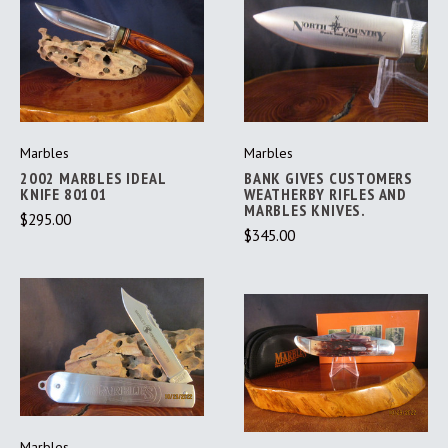
Marbles
Marbles
2002 MARBLES IDEAL
BANK GIVES CUSTOMERS
KNIFE 80101
WEATHERBY RIFLES AND
MARBLES KNIVES.
$295.00
$345.00
Marbles