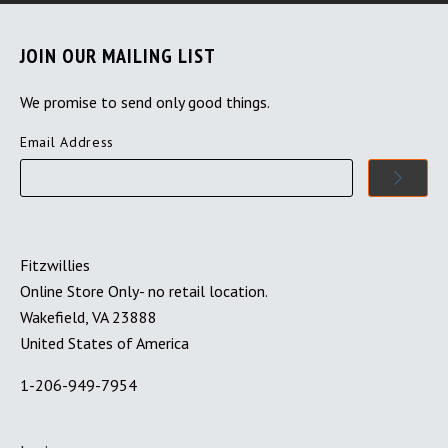
JOIN OUR MAILING LIST
We promise to send only good things.
Email Address
Fitzwillies
Online Store Only- no retail location.
Wakefield, VA 23888
United States of America
1-206-949-7954