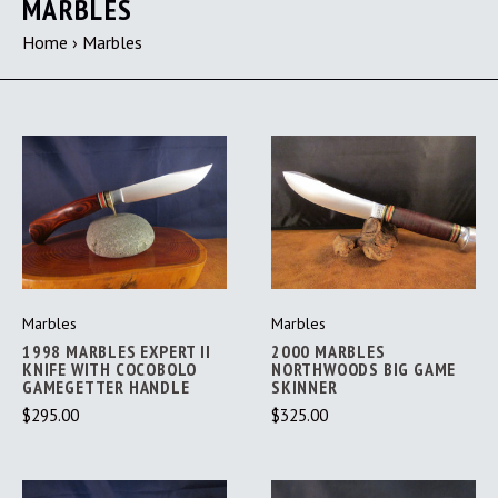
MARBLES
Home
›
Marbles
Marbles
Marbles
1998 MARBLES EXPERT II
2000 MARBLES
KNIFE WITH COCOBOLO
NORTHWOODS BIG GAME
GAMEGETTER HANDLE
SKINNER
$295.00
$325.00