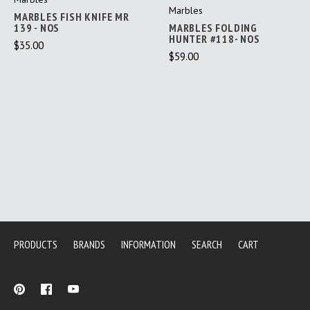
Marbles
MARBLES FISH KNIFE MR
139 - NOS
MARBLES FOLDING
HUNTER #118- NOS
$35.00
$59.00
PRODUCTS
BRANDS
INFORMATION
SEARCH
CART