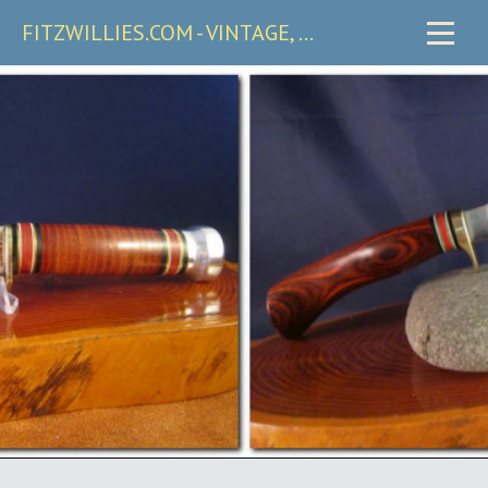
FITZWILLIES.COM - VINTAGE, CARRY & COLLECTIBLE KNIVES