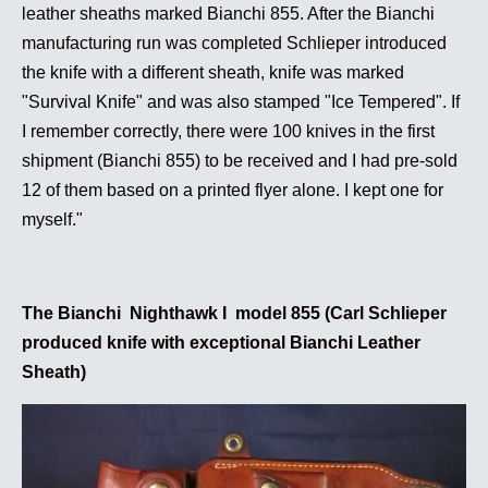
leather sheaths marked Bianchi 855. After the Bianchi
manufacturing run was completed Schlieper introduced
the knife with a different sheath, knife was marked
"Survival Knife" and was also stamped "Ice Tempered". If
I remember correctly, there were 100 knives in the first
shipment (Bianchi 855) to be received and I had pre-sold
12 of them based on a printed flyer alone. I kept one for
myself."
The Bianchi Nighthawk I model 855 (Carl Schlieper
produced knife with exceptional Bianchi Leather
Sheath)