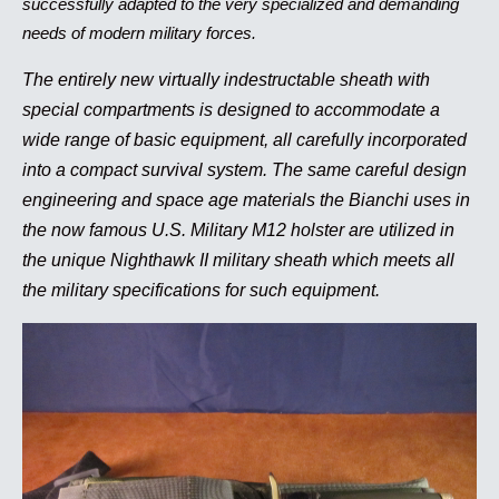
successfully adapted to the very specialized and demanding
needs of modern military forces.
The entirely new virtually indestructable sheath with
special compartments is designed to accommodate a
wide range of basic equipment, all carefully incorporated
into a compact survival system. The same careful design
engineering and space age materials the Bianchi uses in
the now famous U.S. Military M12 holster are utilized in
the unique Nighthawk II military sheath which meets all
the military specifications for such equipment.