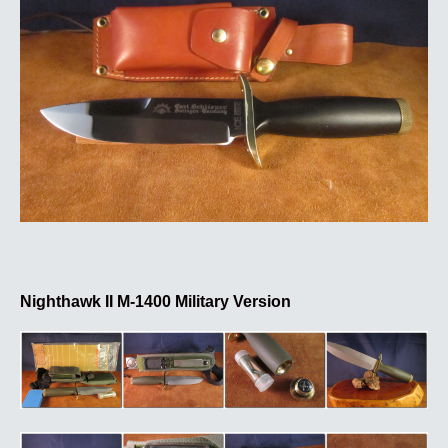
Nighthawk II M-1400 Military Version