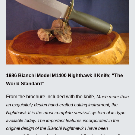
1986 Bianchi Model M1400 Nighthawk II Knife; “The
World Standard”
From the brochure included with the knife,
Much more than
an exquisitely design hand-crafted cutting instrument, the
Nighthawk II is the most complete survival system of its type
available today. The important features incorporated in the
original design of the Bianchi Nighthawk I have been