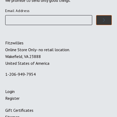
We promise to send only good things.
Email Address
Fitzwillies
Online Store Only- no retail location.
Wakefield, VA 23888
United States of America
1-206-949-7954
Login
Register
Gift Certificates