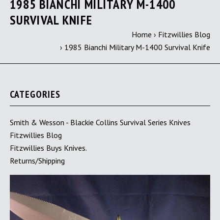
1985 BIANCHI MILITARY M-1400
SURVIVAL KNIFE
Home
›
Fitzwillies Blog
›
1985 Bianchi Military M-1400 Survival Knife
CATEGORIES
Smith & Wesson - Blackie Collins Survival Series Knives
Fitzwillies Blog
Fitzwillies Buys Knives.
Returns/Shipping