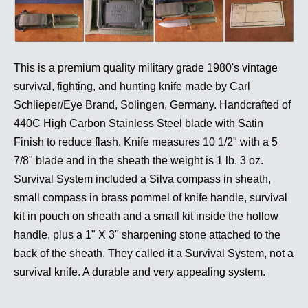
This is a premium quality military grade 1980's vintage
survival, fighting, and hunting knife made by Carl
Schlieper/Eye Brand, Solingen, Germany. Handcrafted of
440C High Carbon Stainless Steel blade with Satin
Finish to reduce flash. Knife measures 10 1/2" with a 5
7/8" blade and in the sheath the weight is 1 lb. 3 oz.
Survival System included a Silva compass in sheath,
small compass in brass pommel of knife handle, survival
kit in pouch on sheath and a small kit inside the hollow
handle, plus a 1" X 3" sharpening stone attached to the
back of the sheath. They called it a Survival System, not a
survival knife. A durable and very appealing system.