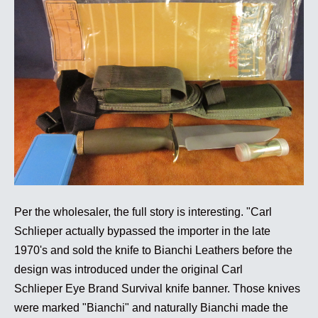
Per the wholesaler, the full story is interesting. "Carl
Schlieper actually bypassed the importer in the late
1970's and sold the knife to Bianchi Leathers before the
design was introduced under the original Carl
Schlieper Eye Brand Survival knife banner. Those knives
were marked "Bianchi" and naturally Bianchi made the