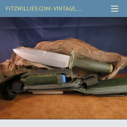
FITZWILLIES.COM - VINTAGE, CARRY & COLLECTIBLE KNIVES