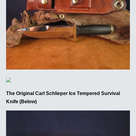
The Original Carl Schlieper Ice Tempered Survival
Knife (Below)