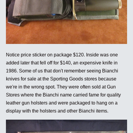
Notice price sticker on package $120. Inside was one
added later that fell off for $140, an expensive knife in
1986. Some of us that don't remember seeing Bianchi
knives for sale at the Sporting Goods stores because
we're in the wrong spot. They were often sold at Gun
Stores where the Bianchi name carried fame for quality
leather gun holsters and were packaged to hang on a
display with the holsters and other Bianchi items.