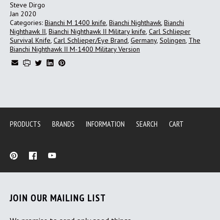
Steve Dirgo
Jan 2020
Categories:
Bianchi M 1400 knife
,
Bianchi Nighthawk
,
Bianchi
Nighthawk II
,
Bianchi Nighthawk II Military knife
,
Carl Schlieper
Survival Knife
,
Carl Schlieper/Eye Brand
,
Germany
,
Solingen
,
The
Bianchi Nighthawk II M-1400 Military Version
PRODUCTS
BRANDS
INFORMATION
SEARCH
CART
JOIN OUR MAILING LIST