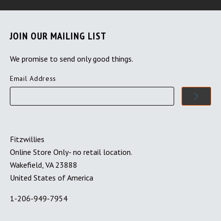
JOIN OUR MAILING LIST
We promise to send only good things.
Email Address
Fitzwillies
Online Store Only- no retail location.
Wakefield, VA 23888
United States of America
1-206-949-7954