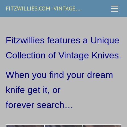
FITZWILLIES.COM - VINTAGE, CARRY & COLLECTIBLE KNIVES
Fitzwillies features a Unique
Collection of Vintage Knives.
W
hen you find your dream
knife get it, or
forever search…