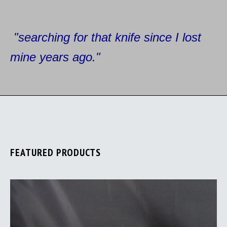
"searching for that knife since I
lost
mine years ago."
FEATURED PRODUCTS