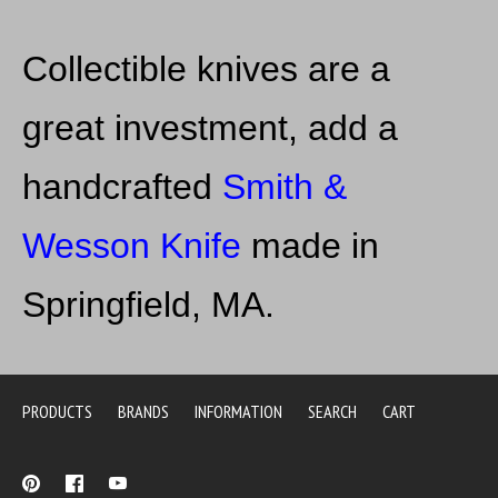
Collectible knives are a
great investment, add a
handcrafted
Smith &
Wesson Kni
fe
made in
Springfield, MA.
PRODUCTS
BRANDS
INFORMATION
SEARCH
CART