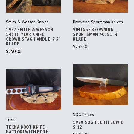
Smith & Wesson Knives
Browning Sportsman Knives
1997 SMITH & WESSON
VINTAGE BROWNING
145TH YEAR KNIFE,
SPORTSMAN 40181: 4"
CROWN STAG HANDLE, 7.5"
BLADE
BLADE
$235.00
$250.00
SOG Knives
Tekna
1999 SOG TECH II BOWIE
TEKNA BOOT KNIFE-
S-12
HATTORI WITH BOTH