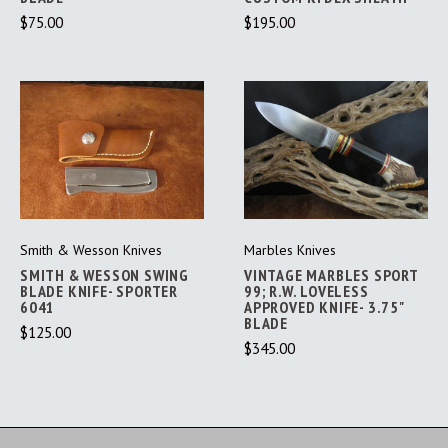
$75.00
$195.00
Smith & Wesson Knives
Marbles Knives
SMITH & WESSON SWING
VINTAGE MARBLES SPORT
BLADE KNIFE- SPORTER
99; R.W. LOVELESS
6041
APPROVED KNIFE- 3.75"
BLADE
$125.00
$345.00