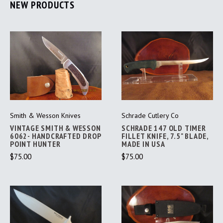
NEW PRODUCTS
Smith & Wesson Knives
Schrade Cutlery Co
VINTAGE SMITH & WESSON
SCHRADE 147 OLD TIMER
6062- HANDCRAFTED DROP
FILLET KNIFE, 7.5" BLADE,
POINT HUNTER
MADE IN USA
$75.00
$75.00