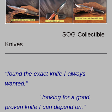
SOG Collectible
Knives
"found the exact knife I always
wanted."
"looking for a good,
proven knife I can depend on."