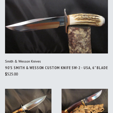
Smith & Wesson Knives
90'S SMITH & WESSON CUSTOM KNIFE SW-2 - USA, 6" BLADE
$525.00