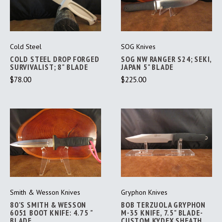
Cold Steel
SOG Knives
COLD STEEL DROP FORGED
SOG NW RANGER S24; SEKI,
SURVIVALIST; 8" BLADE
JAPAN 5" BLADE
$78.00
$225.00
Smith & Wesson Knives
Gryphon Knives
80'S SMITH & WESSON
BOB TERZUOLA GRYPHON
6051 BOOT KNIFE: 4.75 "
M-35 KNIFE, 7.5" BLADE-
BLADE
CUSTOM KYDEX SHEATH