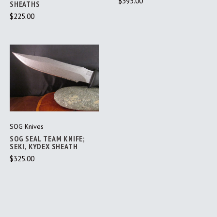
$395.00
SHEATHS
$225.00
SOG Knives
SOG SEAL TEAM KNIFE;
SEKI, KYDEX SHEATH
$325.00