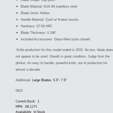
Blade Material: AUS 8A stainless steel
Blade Grind: Hollow
Handle Material: Zytel w/ Kraton inserts.
Hardness: 57-59 HRC
Blade Thickness: 0.196"
Included Accessories: Glass-filled nylon sheath.
Knife production for this model ended in 2015. No box, blade does
not appear to be used. Sheath in great condition. Judge from the
photos. An easy to handle, powerful
knife, out of production for
almost a decade.
Additional:
Large Blades: 5.5"- 7.5"
0923
Current Stock:
1
MPN:
KB 1275
Availability
In Stock