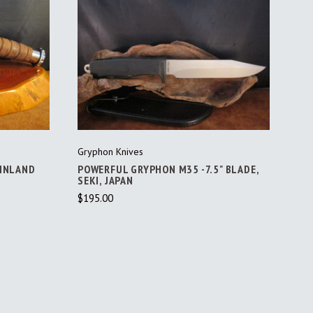
ADD TO CART
Gryphon Knives
FINLAND
POWERFUL GRYPHON M35 -7.5" BLADE,
SEKI, JAPAN
$195.00