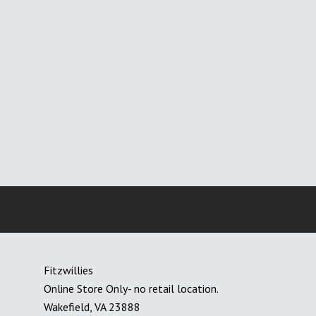
Fitzwillies
Online Store Only- no retail location.
Wakefield, VA 23888