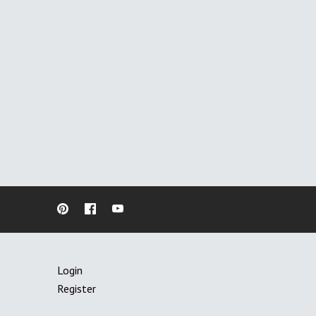
Login
Register