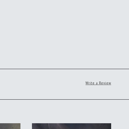
Write a Review