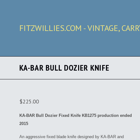
FITZWILLIES.COM - VINTAGE, CAR
KA-BAR BULL DOZIER KNIFE
$225.00
KA-BAR Bull Dozier Fixed Knife KB1275 production ended
2015
An aggressive fixed blade knife designed by KA-BAR and