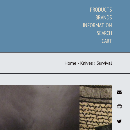
PRODUCTS
BRANDS
INFORMATION
SEARCH
CART
Home
›
Knives
›
Survival