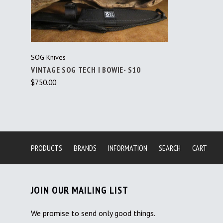
SOG Knives
VINTAGE SOG TECH I BOWIE- S10
$750.00
PRODUCTS
BRANDS
INFORMATION
SEARCH
CART
JOIN OUR MAILING LIST
We promise to send only good things.