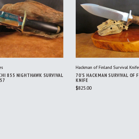
ADD TO CART
ADD TO CART
es
Hackman of Finland Survival Knife
CHI 855 NIGHTHAWK SURVIVAL
70'S HACKMAN SURVIVAL OF 
457
KNIFE
$825.00