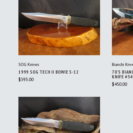
ADD TO CART
SOG Knives
Bianchi Knv
1999 SOG TECH II BOWIE S-12
70'S BIAN
KNIFE #3
$395.00
$450.00
ADD TO CART