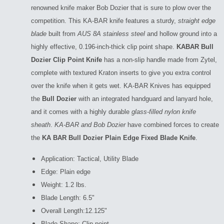
renowned knife maker Bob Dozier that is sure to plow over the
competition. This KA-BAR knife features a sturdy,
straight edge
blade
built from
AUS 8A stainless steel
and hollow ground into a
highly effective, 0.196-inch-thick clip point shape.
KABAR Bull
Dozier Clip Point Knife
has a non-slip handle made from Zytel,
complete with textured Kraton inserts to give you extra control
over the knife when it gets wet. KA-BAR Knives has equipped
the
Bull Dozier
with an integrated handguard and lanyard hole,
and it comes with a highly durable
glass-filled nylon knife
sheath
.
KA-BAR and Bob Dozier
have combined forces to create
the
KA BAR Bull Dozier Plain Edge Fixed Blade Knife
.
Application: Tactical, Utility Blade
Edge: Plain edge
Weight: 1.2 lbs.
Blade Length: 6.5"
Overall Length:12.125"
Blade Shape: Clip point