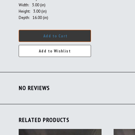
Width:
3.00 (in)
Height:
3.00 (in)
Depth:
16.00 (in)
Add to Cart
NO REVIEWS
RELATED PRODUCTS