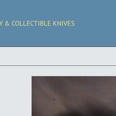
RY & COLLECTIBLE KNIVES