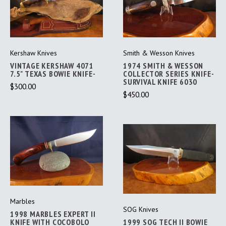
Kershaw Knives
Smith & Wesson Knives
VINTAGE KERSHAW 4071
1974 SMITH & WESSON
7.5" TEXAS BOWIE KNIFE-
COLLECTOR SERIES KNIFE-
SURVIVAL KNIFE 6030
$300.00
$450.00
Marbles
SOG Knives
1998 MARBLES EXPERT II
KNIFE WITH COCOBOLO
1999 SOG TECH II BOWIE