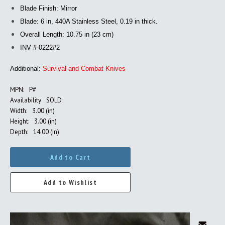
Blade Finish: Mirror
Blade: 6 in, 440A Stainless Steel, 0.19 in thick.
Overall Length: 10.75 in (23 cm)
INV #-0222#2
Additional:
Survival and Combat Knives
MPN:
P#
Availability
SOLD
Width:
3.00 (in)
Height:
3.00 (in)
Depth:
14.00 (in)
Add to Cart