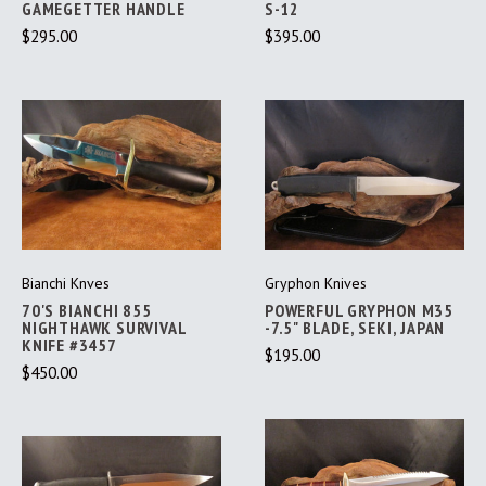
GAMEGETTER HANDLE
S-12
$295.00
$395.00
Bianchi Knves
Gryphon Knives
70'S BIANCHI 855
POWERFUL GRYPHON M35
NIGHTHAWK SURVIVAL
-7.5" BLADE, SEKI, JAPAN
KNIFE #3457
$195.00
$450.00