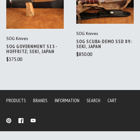
SOG Knives
SOG Knives
SOG SCUBA-DEMO SSD 89:
SOG GOVERNMENT S13 -
SEKI, JAPAN
HOFFRITZ; SEKI, JAPAN
$850.00
$375.00
PRODUCTS
BRANDS
INFORMATION
SEARCH
CART