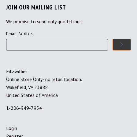
JOIN OUR MAILING LIST
We promise to send only good things.
Email Address
Fitzwillies
Online Store Only- no retail location.
Wakefield, VA 23888
United States of America
1-206-949-7954
Login
Register