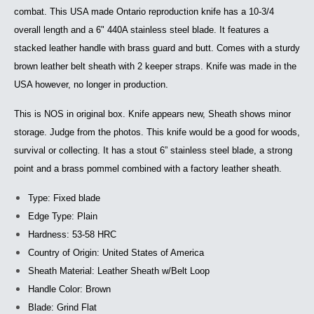
combat. This USA made Ontario reproduction knife has a 10-3/4
overall length and a 6" 440A stainless steel blade. It features a
stacked leather handle with brass guard and butt. Comes with a sturdy
brown leather belt sheath with 2 keeper straps. Knife was made in the
USA however, no longer in production.
This is NOS in original box. Knife appears new, Sheath shows minor
storage. Judge from the photos. This knife would be a good for woods,
survival or collecting. It has a stout 6” stainless steel blade, a strong
point and a brass pommel combined with a factory leather sheath.
Type: Fixed blade
Edge Type: Plain
Hardness: 53-58 HRC
Country of Origin: United States of America
Sheath Material: Leather Sheath w/Belt Loop
Handle Color: Brown
Blade: Grind Flat