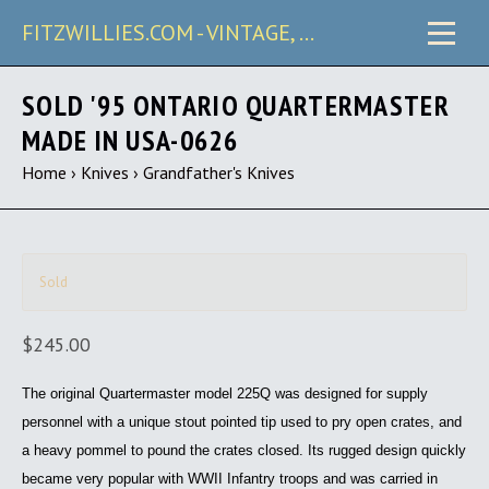
FITZWILLIES.COM - VINTAGE, CARRY & COLLECTIBLE KNIVES
SOLD '95 ONTARIO QUARTERMASTER
MADE IN USA-0626
Home
›
Knives
›
Grandfather's Knives
Sold
$245.00
The original Quartermaster model 225Q was designed for supply
personnel with a unique stout pointed tip used to pry open crates, and
a heavy pommel to pound the crates closed. Its rugged design quickly
became very popular with WWII Infantry troops and was carried in