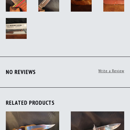
NO REVIEWS
Write a Review
RELATED PRODUCTS