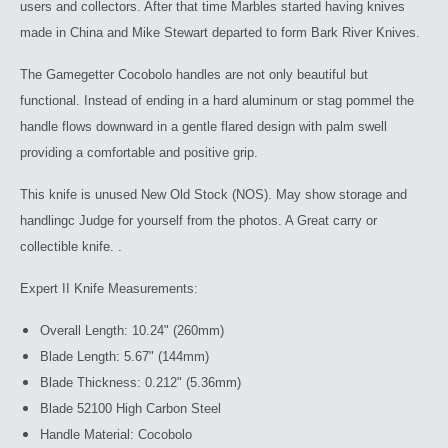
users and collectors. After that time Marbles started having knives
made in China and Mike Stewart departed to form Bark River Knives.
The Gamegetter Cocobolo handles are not only beautiful but
functional. Instead of ending in a hard aluminum or stag pommel the
handle flows downward in a gentle flared design with palm swell
providing a comfortable and positive grip.
This knife is unused New Old Stock (NOS). May show storage and
handlingc Judge for yourself from the photos. A Great carry or
collectible knife. .
Expert II Knife Measurements:
Overall Length: 10.24" (260mm)
Blade Length: 5.67" (144mm)
Blade Thickness: 0.212" (5.36mm)
Blade 52100 High Carbon Steel
Handle Material: Cocobolo