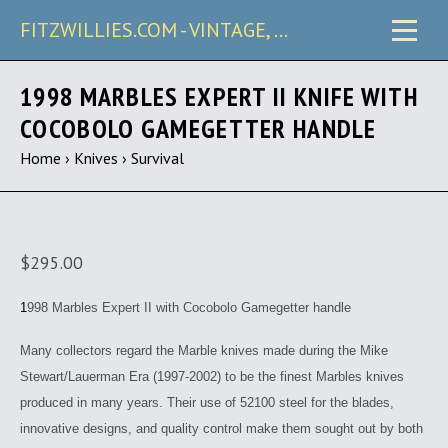
FITZWILLIES.COM - VINTAGE, CARRY & COLLECTIBLE KNIVES
1998 MARBLES EXPERT II KNIFE WITH
COCOBOLO GAMEGETTER HANDLE
Home
›
Knives
›
Survival
$295.00
1
998 Marbles Expert II with Cocobolo Gamegetter handle
Many collectors regard the Marble knives made during the Mike
Stewart/Lauerman Era (1997-2002) to be the finest Marbles knives
produced in many years. Their use of 52100 steel for the blades,
innovative designs, and quality control make them sought out by both