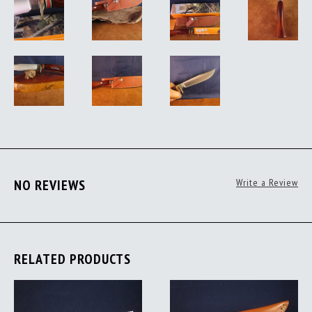
NO REVIEWS
Write a Review
RELATED PRODUCTS