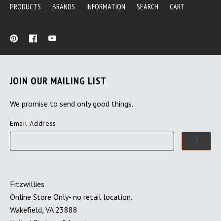
PRODUCTS
BRANDS
INFORMATION
SEARCH
CART
JOIN OUR MAILING LIST
We promise to send only good things.
Email Address
Fitzwillies
Online Store Only- no retail location.
Wakefield, VA 23888