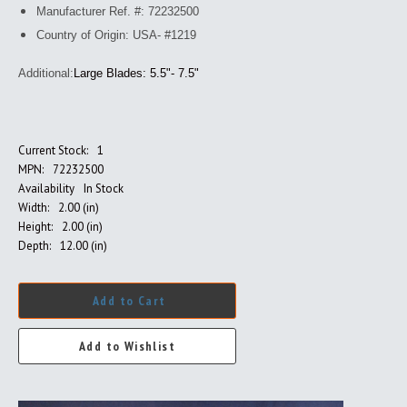
Manufacturer Ref. #: 72232500
Country of Origin: USA- #1219
Additional:
Large Blades: 5.5"- 7.5"
Current Stock:
1
MPN:
72232500
Availability
In Stock
Width:
2.00 (in)
Height:
2.00 (in)
Depth:
12.00 (in)
Add to Cart