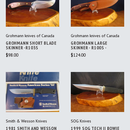
Grohmann knives of Canada
Grohmann knives of Canada
GROHMANN SHORT BLADE
GROHMANN LARGE
SKINNER -R103S
SKINNER - R100S -
$98.00
$124.00
Smith & Wesson Knives
SOG Knives
1981 SMITH AND WESSON
1999 SOG TECH II BOWIE