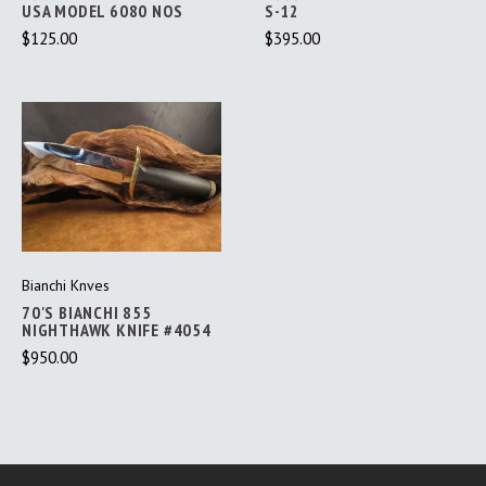
USA MODEL 6080 NOS
S-12
$125.00
$395.00
Bianchi Knves
70'S BIANCHI 855
NIGHTHAWK KNIFE #4054
$950.00