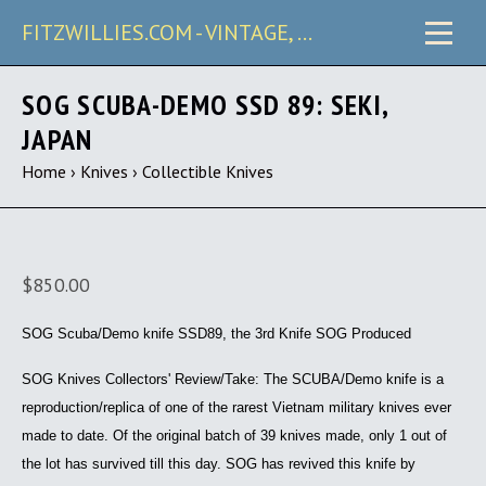
FITZWILLIES.COM - VINTAGE, CARRY & COLLECTIBLE KNIVES
SOG SCUBA-DEMO SSD 89: SEKI,
JAPAN
Home
›
Knives
›
Collectible Knives
$850.00
SOG Scuba/Demo knife SSD89, the 3rd Knife SOG Produced
SOG Knives Collectors' Review/Take:
The SCUBA/Demo knife is a
reproduction/replica of one of the rarest Vietnam military knives ever
made to date. Of the original batch of 39 knives made, only 1 out of
the lot has survived till this day. SOG has revived this knife by