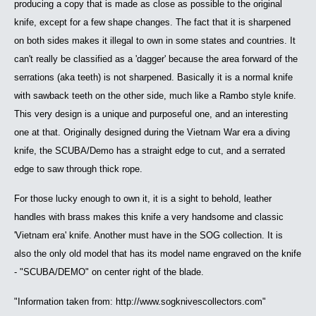
producing a copy that is made as close as possible to the original
knife, except for a few shape changes. The fact that it is sharpened
on both sides makes it illegal to own in some states and countries. It
can't really be classified as a 'dagger' because the area forward of the
serrations (aka teeth) is not sharpened. Basically it is a normal knife
with sawback teeth on the other side, much like a Rambo style knife.
This very design is a unique and purposeful one, and an interesting
one at that. Originally designed during the Vietnam War era a diving
knife, the SCUBA/Demo has a straight edge to cut, and a serrated
edge to saw through thick rope.
For those lucky enough to own it, it is a sight to behold, leather
handles with brass makes this knife a very handsome and classic
'Vietnam era' knife. Another must have in the SOG collection. It is
also the only old model that has its model name engraved on the knife
- "SCUBA/DEMO" on center right of the blade.
"Information taken from: http://www.sogknivescollectors.com"