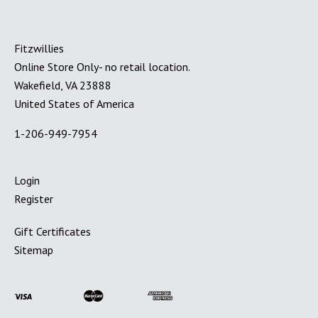
Fitzwillies
Online Store Only- no retail location.
Wakefield, VA 23888
United States of America
1-206-949-7954
Login
Register
Gift Certificates
Sitemap