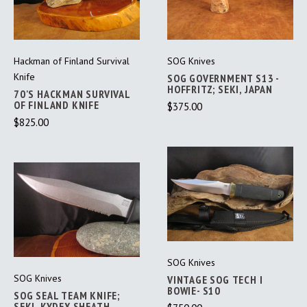
Hackman of Finland Survival
SOG Knives
Knife
SOG GOVERNMENT S13 -
HOFFRITZ; SEKI, JAPAN
70'S HACKMAN SURVIVAL
OF FINLAND KNIFE
$375.00
$825.00
SOG Knives
SOG Knives
VINTAGE SOG TECH I
BOWIE- S10
SOG SEAL TEAM KNIFE;
SEKI, KYDEX SHEATH