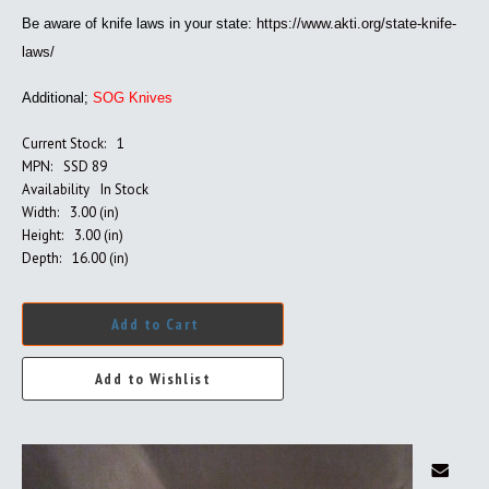
Be aware of knife laws in your state:
https://www.akti.org/state-knife-
laws/
Additional;
SOG Knives
Current Stock:
1
MPN:
SSD 89
Availability
In Stock
Width:
3.00 (in)
Height:
3.00 (in)
Depth:
16.00 (in)
Add to Cart