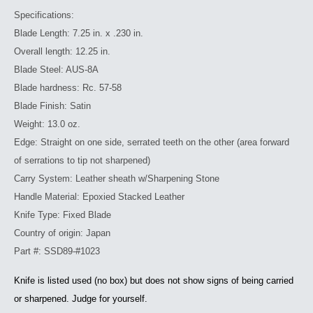
Specifications:
Blade Length: 7.25 in. x .230 in.
Overall length: 12.25 in.
Blade Steel: AUS-8A
Blade hardness: Rc. 57-58
Blade Finish: Satin
Weight: 13.0 oz.
Edge: Straight on one side, serrated teeth on the other (area forward
of serrations to tip not sharpened)
Carry System: Leather sheath w/Sharpening Stone
Handle Material: Epoxied Stacked Leather
Knife Type: Fixed Blade
Country of origin: Japan
Part #: SSD89-#1023
Knife is listed used (no box) but does not show signs of being carried
or sharpened. Judge for yourself.