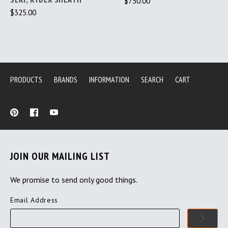
$750.00
$325.00
PRODUCTS
BRANDS
INFORMATION
SEARCH
CART
JOIN OUR MAILING LIST
We promise to send only good things.
Email Address