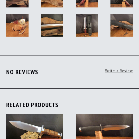
NO REVIEWS
Write a Review
RELATED PRODUCTS