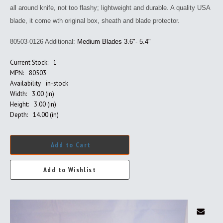
all around knife, not too flashy; lightweight and durable. A quality USA
blade, it come wth original box, sheath and blade protector.
80503-0126 Additional:
Medium Blades 3.6"- 5.4"
Current Stock:
1
MPN:
80503
Availability
in-stock
Width:
3.00 (in)
Height:
3.00 (in)
Depth:
14.00 (in)
Add to Cart