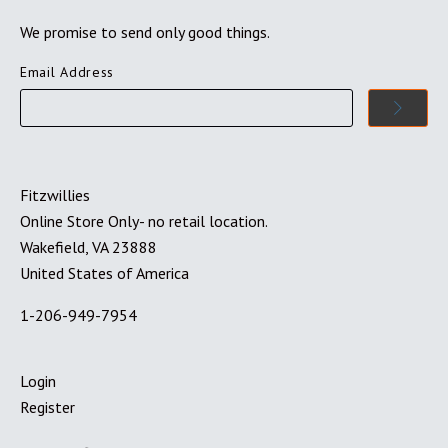
We promise to send only good things.
Email Address
Fitzwillies
Online Store Only- no retail location.
Wakefield, VA 23888
United States of America
1-206-949-7954
Login
Register