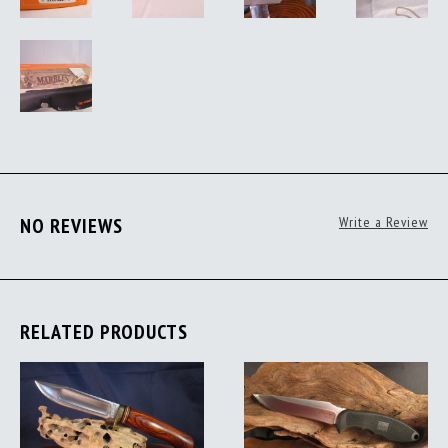
NO REVIEWS
Write a Review
RELATED PRODUCTS