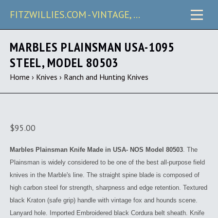
FITZWILLIES.COM - VINTAGE, CARRY & COLLECTIBLE KNIVES
MARBLES PLAINSMAN USA-1095
STEEL, MODEL 80503
Home
›
Knives
›
Ranch and Hunting Knives
$95.00
Marbles Plainsman Knife Made in USA- NOS Model 80503
.
The
Plainsman is widely considered to be one of the best all-purpose field
knives in the Marble's line. The straight spine blade is composed of
high carbon steel for strength, sharpness and edge retention. Textured
black Kraton (safe grip) handle with vintage fox and hounds scene.
Lanyard hole. Imported Embroidered black Cordura belt sheath. Knife