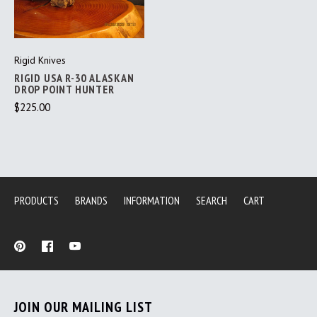
Rigid Knives
RIGID USA R-30 ALASKAN
DROP POINT HUNTER
$225.00
PRODUCTS
BRANDS
INFORMATION
SEARCH
CART
JOIN OUR MAILING LIST