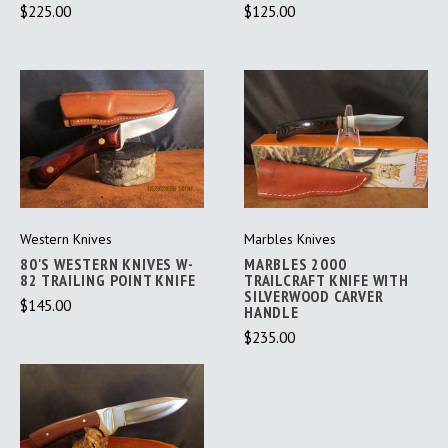
$225.00
$125.00
Western Knives
Marbles Knives
80'S WESTERN KNIVES W-
MARBLES 2000
82 TRAILING POINT KNIFE
TRAILCRAFT KNIFE WITH
SILVERWOOD CARVER
$145.00
HANDLE
$235.00