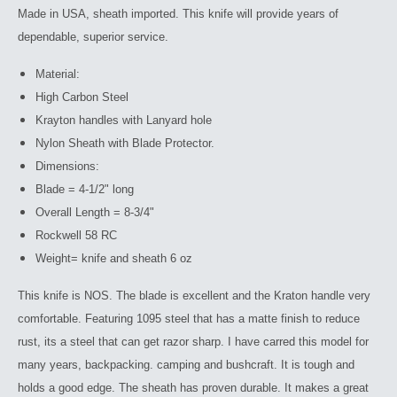
Made in USA, sheath imported. This knife will provide years of
dependable, superior service.
Material:
High Carbon Steel
Krayton handles with Lanyard hole
Nylon Sheath with Blade Protector.
Dimensions:
Blade = 4-1/2" long
Overall Length = 8-3/4"
Rockwell 58 RC
Weight= knife and sheath 6 oz
This knife is NOS. The blade is excellent and the Kraton handle very
comfortable. Featuring 1095 steel that has a matte finish to reduce
rust, its a steel that can get razor sharp.
I have carred this model for
many years, backpacking. camping and bushcraft. It is tough and
holds a good edge. The sheath has proven durable. It makes a great