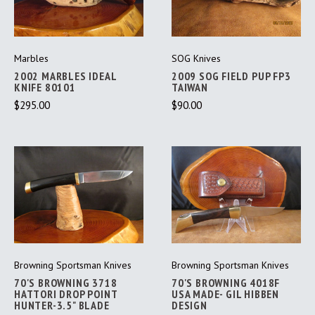
Marbles
SOG Knives
2002 MARBLES IDEAL
2009 SOG FIELD PUP FP3
KNIFE 80101
TAIWAN
$295.00
$90.00
Browning Sportsman Knives
Browning Sportsman Knives
70'S BROWNING 3718
70'S BROWNING 4018F
HATTORI DROP POINT
USA MADE- GIL HIBBEN
HUNTER-3.5" BLADE
DESIGN