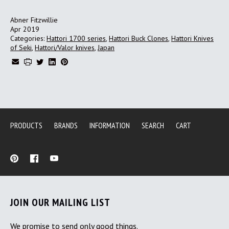
Abner Fitzwillie
Apr 2019
Categories:
Hattori 1700 series
,
Hattori Buck Clones
,
Hattori Knives
of Seki
,
Hattori/Valor knives
,
Japan
PRODUCTS
BRANDS
INFORMATION
SEARCH
CART
JOIN OUR MAILING LIST
We promise to send only good things.