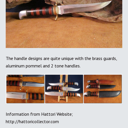
The handle designs are quite unique with the brass guards,
aluminum pommel and 2 tone handles.
Information from Hattori Website;
http://hattoricollector.com