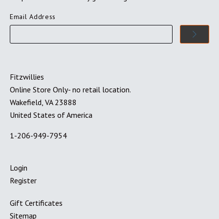
Email Address
Fitzwillies
Online Store Only- no retail location.
Wakefield, VA 23888
United States of America
1-206-949-7954
Login
Register
Gift Certificates
Sitemap