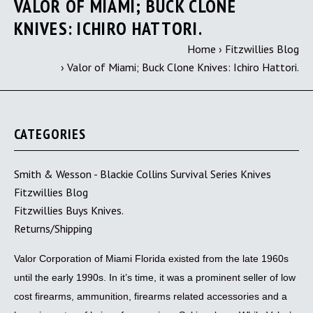
VALOR OF MIAMI; BUCK CLONE
KNIVES: ICHIRO HATTORI.
Home
›
Fitzwillies Blog
›
Valor of Miami; Buck Clone Knives: Ichiro Hattori.
CATEGORIES
Smith & Wesson - Blackie Collins Survival Series Knives
Fitzwillies Blog
Fitzwillies Buys Knives.
Returns/Shipping
Valor Corporation of Miami Florida existed from the late 1960s
until the early 1990s. In it’s time, it was a prominent seller of low
cost firearms, ammunition, firearms related accessories and a