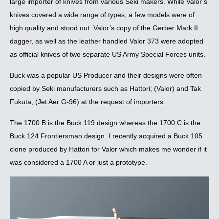
large importer of knives from various Seki makers. While Valor’s
knives covered a wide range of types, a few models were of
high quality and stood out. Valor’s copy of the Gerber Mark II
dagger, as well as the leather handled Valor 373 were adopted
as official knives of two separate US Army Special Forces units.
Buck was a popular US Producer and their designs were often
copied by Seki manufacturers such as Hattori; (Valor) and Tak
Fukuta; (Jet Aer G-96) at the request of importers.
The 1700 B is the Buck 119 design whereas the 1700 C is the
Buck 124 Frontiersman design. I recently acquired a Buck 105
clone produced by Hattori for Valor which makes me wonder if it
was considered a 1700 A or just a prototype.