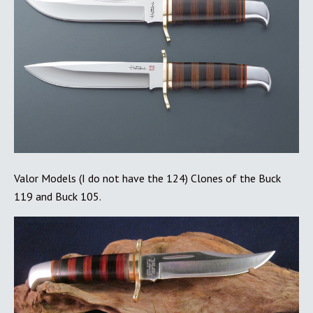
Valor Models (I do not have the 124) Clones of the Buck
119 and Buck 105.