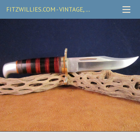
FITZWILLIES.COM - VINTAGE, CARRY & COLLECTIBLE KNIVES