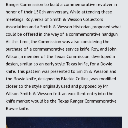
Ranger Commission to build a commemorative revolver in
honor of their 150th anniversary. While attending these
meetings, Roy Jenks of Smith & Wesson Collectors
Association and a Smith & Wesson Historian, proposed what
could be offered in the way of a commemorative handgun.
At this time, the Commission was also considering the
purchase of a commemorative service knife. Roy, and John
Wilson, a member of the Texas Commission, developed a
design, similar to an early style Texas knife, for a Bowie
knife. This pattern was presented to Smith & Wesson and
the Bowie knife, designed by Blackie Collins, was modified
closer to the style originally used and purposed by Mr.
Wilson. Smith & Wesson felt an excellent entry into the
knife market would be the Texas Ranger Commemorative
Bowie knife.