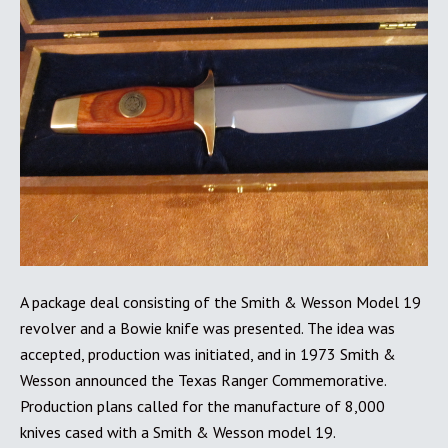
A package deal consisting of the Smith & Wesson Model 19
revolver and a Bowie knife was presented. The idea was
accepted, production was initiated, and in 1973 Smith &
Wesson announced the Texas Ranger Commemorative.
Production plans called for the manufacture of 8,000
knives cased with a Smith & Wesson model 19.