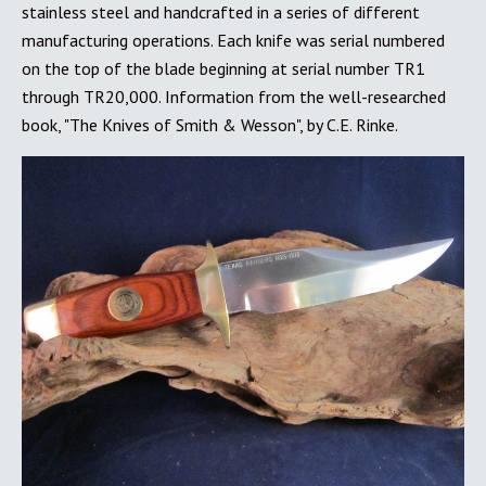
stainless steel and handcrafted in a series of different
manufacturing operations. Each knife was serial numbered
on the top of the blade beginning at serial number TR1
through TR20,000. Information from the well-researched
book, "The Knives of Smith & Wesson", by C.E. Rinke.