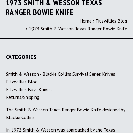
1973 SMITH & WESSON TEXAS
RANGER BOWIE KNIFE
Home
›
Fitzwillies Blog
›
1973 Smith & Wesson Texas Ranger Bowie Knife
CATEGORIES
Smith & Wesson - Blackie Collins Survival Series Knives
Fitzwillies Blog
Fitzwillies Buys Knives.
Returns/Shipping
The Smith & Wesson Texas Ranger Bowie Knife designed by
Blackie Collins
In 1972 Smith & Wesson was approached by the Texas