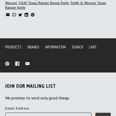
Wesson
,
S&W Texas Ranger Bowie Knife
,
Smith & Wesson Texas
Ranger Knife
PRODUCTS
BRANDS
INFORMATION
SEARCH
CART
JOIN OUR MAILING LIST
We promise to send only good things.
Email Address