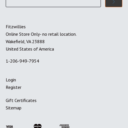
Fitzwillies
Online Store Only- no retail location.
Wakefield, VA 23888
United States of America
1-206-949-7954
Login
Register
Gift Certificates
Sitemap