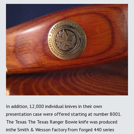
In addition, 12,000 individual knives in their own
presentation case were offered starting at number 8001.
The Texas The Texas Ranger Bowie knife was produced
inthe Smith & Wesson factory from forged 440 series