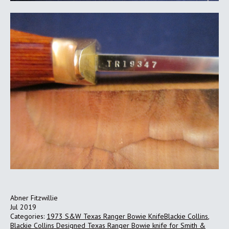
Abner Fitzwillie
Jul 2019
Categories:
1973 S&W Texas Ranger Bowie KnifeBlackie Collins
,
Blackie Collins Designed Texas Ranger Bowie knife for Smith &