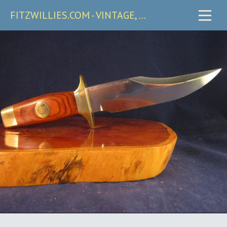
FITZWILLIES.COM - VINTAGE, CARRY & COLLECTIBLE KNIVES