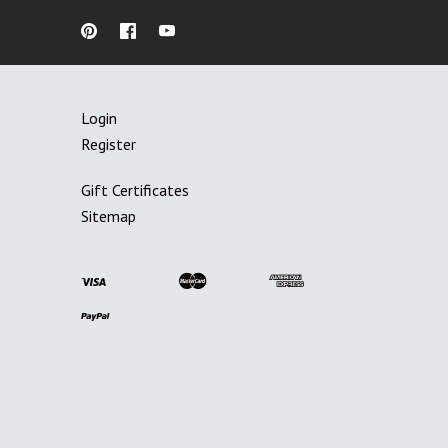
Login
Register
Gift Certificates
Sitemap