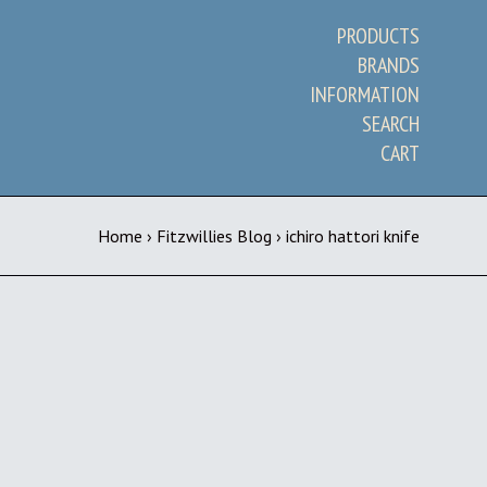
PRODUCTS
BRANDS
INFORMATION
SEARCH
CART
Home
›
Fitzwillies Blog
›
ichiro hattori knife