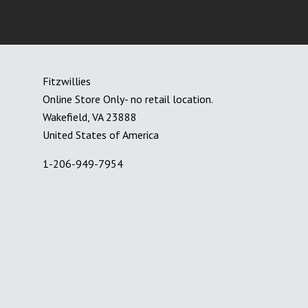
Fitzwillies
Online Store Only- no retail location.
Wakefield, VA 23888
United States of America
1-206-949-7954