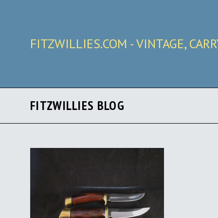
FITZWILLIES.COM - VINTAGE, CAR
FITZWILLIES BLOG