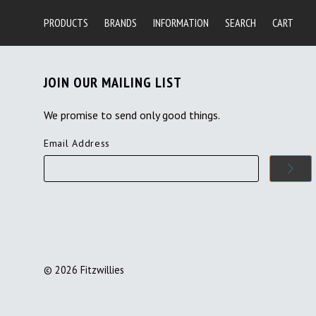
PRODUCTS
BRANDS
INFORMATION
SEARCH
CART
JOIN OUR MAILING LIST
We promise to send only good things.
Email Address
©
2026
Fitzwillies