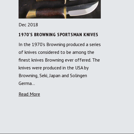
Dec 2018
1970'S BROWNING SPORTSMAN KNIVES
In the 1970’s Browning produced a series
of knives considered to be among the
finest knives Browning ever offered. The
knives were produced in the USA by
Browning, Seki, Japan and Solingen
Germa…
Read More