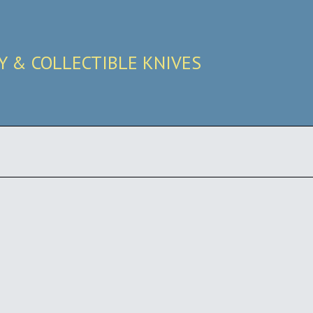
RY & COLLECTIBLE KNIVES