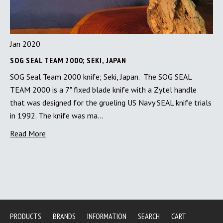
Jan 2020
SOG SEAL TEAM 2000; SEKI, JAPAN
SOG Seal Team 2000 knife; Seki, Japan. The SOG SEAL
TEAM 2000 is a 7" fixed blade knife with a Zytel handle
that was designed for the grueling US Navy SEAL knife trials
in 1992. The knife was ma…
Read More
PRODUCTS
BRANDS
INFORMATION
SEARCH
CART