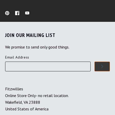
JOIN OUR MAILING LIST
We promise to send only good things.
Email Address
Fitzwillies
Online Store Only- no retail location.
Wakefield, VA 23888
United States of America