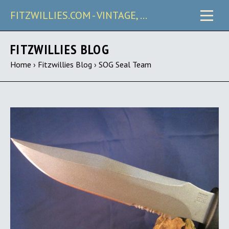
FITZWILLIES.COM - VINTAGE, CARRY & COLLECTIBLE KNIVES
FITZWILLIES BLOG
Home
›
Fitzwillies Blog
›
SOG Seal Team