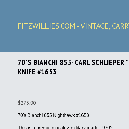
FITZWILLIES.COM - VINTAGE, CAR
70'S BIANCHI 855- CARL SCHLIEPER
KNIFE #1653
$275.00
70's Bianchi 855 Nighthawk #1653
This is a premium quality, military grade 1970's