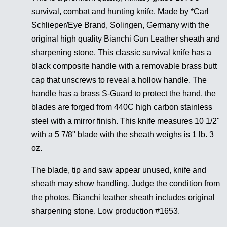
survival, combat and hunting knife. Made by *Carl
Schlieper/Eye Brand, Solingen, Germany with the
original high quality Bianchi Gun Leather sheath and
sharpening stone. This classic survival knife has a
black composite handle with a removable brass butt
cap that unscrews to reveal a hollow handle. The
handle has a brass S-Guard to protect the hand, the
blades are forged from 440C high carbon stainless
steel with a mirror finish. This knife measures 10 1/2"
with a 5 7/8" blade with the sheath weighs is 1 lb. 3
oz.
The blade, tip and saw appear unused, knife and
sheath may show handling. Judge the condition from
the photos. Bianchi leather sheath includes original
sharpening stone. Low production #1653.