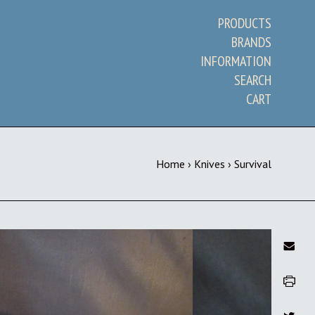
PRODUCTS
BRANDS
INFORMATION
SEARCH
CART
Home
›
Knives
›
Survival