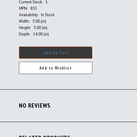
Current Stock:
1
MPN:
855
Availability
In Stock
Width:
3.00 (in)
Height:
3.00 (in)
Depth:
14.00 (in)
Add to Cart
NO REVIEWS