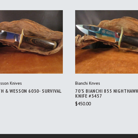
ADD TO CART
ADD TO CART
sson Knives
Bianchi Knves
TH & WESSON 6030- SURVIVAL
70'S BIANCHI 855 NIGHTHAW
KNIFE #3457
$450.00