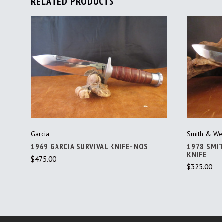
RELATED PRODUCTS
ADD TO CART
Garcia
Smith & We
1969 GARCIA SURVIVAL KNIFE- NOS
1978 SMI
KNIFE
$475.00
$325.00