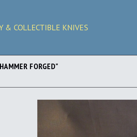
RY & COLLECTIBLE KNIVES
 "HAMMER FORGED"