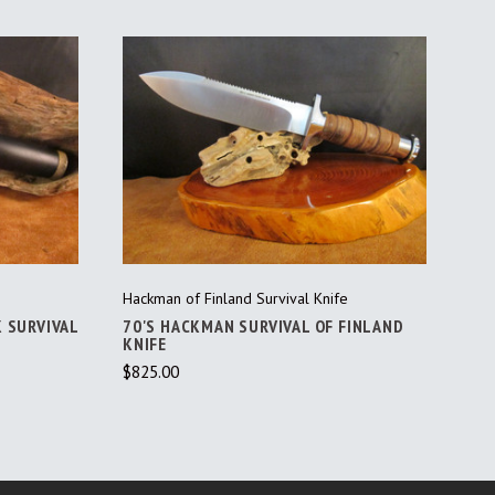
ADD TO CART
Hackman of Finland Survival Knife
K SURVIVAL
70'S HACKMAN SURVIVAL OF FINLAND
KNIFE
$825.00