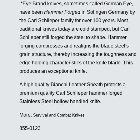
*Eye Brand knives, sometimes called German Eye,
have been
Hammer Forged
in Solingen Germany by
the Carl Schlieper family for over 100 years. Most
traditional knives today are cold stamped, but Carl
Schlieper still forged the steel to shape. Hammer
forging compresses and realigns the blade steel's
grain structure, thereby increasing the toughness and
edge holding characteristics of the knife blade. This
produces an exceptional knife.
A high quality Bianchi Leather Sheath protects a
premium quality Carl Schlieper hammer forged
Stainless Steel hollow handled knife.
More
:
Survival and Combat Knives
855-0123