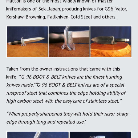
Hattori is one of the most widely known of master
knifemakers of Seki, Japan, producing knives for G96, Valor,
Kershaw, Browning, Fallkniven, Cold Steel and others.
Taken from the owner instructions that came with this
knife,
“ G-96 BOOT & BELT knives are the finest hunting
knives made." “G-96 BOOT & BELT knives are of a special
rustproof steel that combines the edge holding ability of
high carbon steel with the easy care of stainless steel. “
“When properly sharpened they will hold their razor-sharp
edge through long and repeated use."