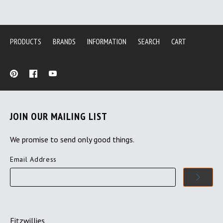
PRODUCTS
BRANDS
INFORMATION
SEARCH
CART
JOIN OUR MAILING LIST
We promise to send only good things.
Email Address
Fitzwillies