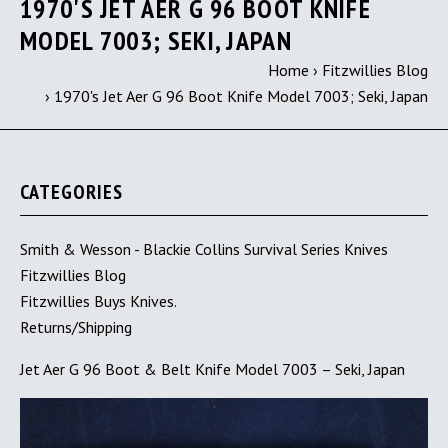
1970'S JET AER G 96 BOOT KNIFE
MODEL 7003; SEKI, JAPAN
Home
›
Fitzwillies Blog
›
1970's Jet Aer G 96 Boot Knife Model 7003; Seki, Japan
CATEGORIES
Smith & Wesson - Blackie Collins Survival Series Knives
Fitzwillies Blog
Fitzwillies Buys Knives.
Returns/Shipping
Jet Aer G 96 Boot & Belt Knife Model 7003 – Seki, Japan