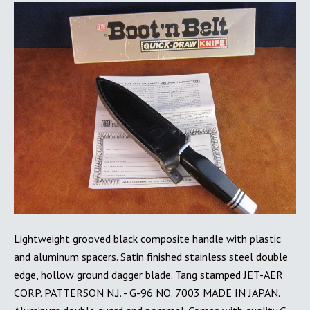
Lightweight grooved black composite handle with plastic
and aluminum spacers. Satin finished stainless steel double
edge, hollow ground dagger blade. Tang stamped JET-AER
CORP. PATTERSON N.J. - G-96 NO. 7003 MADE IN JAPAN.