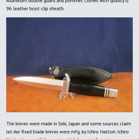
Aluminum double guard and pommel. Comes with quality G
96 leather boot clip sheath.
The knives were made in Seki, Japan and some sources claim
Jet Aer fixed blade knives were mfg. by Ichiro Hattori. Ichiro