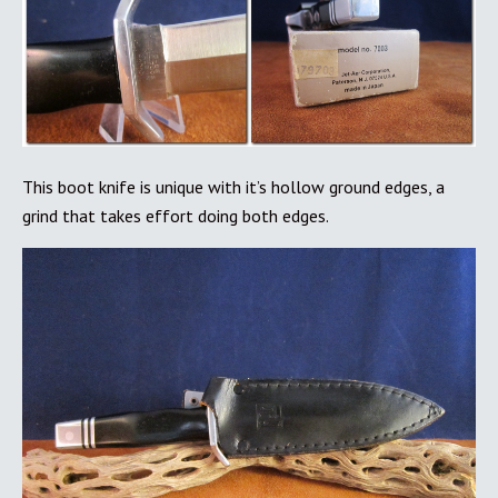
This boot knife is unique with it’s hollow ground edges, a
grind that takes effort doing both edges.