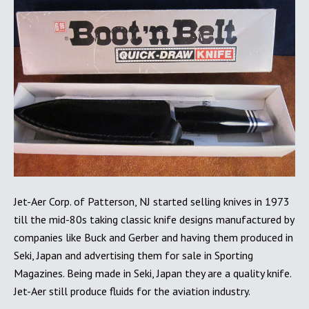
Jet-Aer Corp. of Patterson, NJ started selling knives in 1973
till the mid-80s taking classic knife designs manufactured by
companies like Buck and Gerber and having them produced in
Seki, Japan and advertising them for sale in Sporting
Magazines. Being made in Seki, Japan they are a quality knife.
Jet-Aer still produce fluids for the aviation industry.