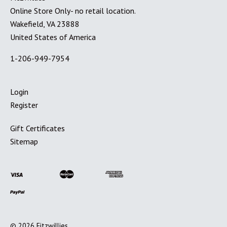
Online Store Only- no retail location.
Wakefield, VA 23888
United States of America
1-206-949-7954
Login
Register
Gift Certificates
Sitemap
©
2026
Fitzwillies