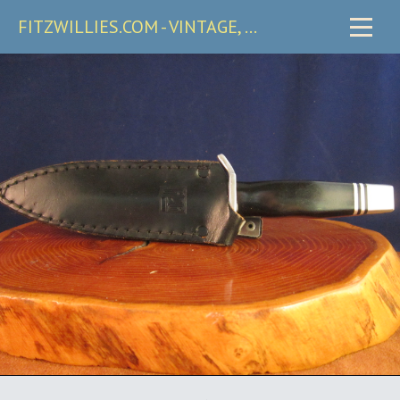
FITZWILLIES.COM - VINTAGE, CARRY & COLLECTIBLE KNIVES