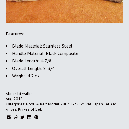
Features:
Blade Material: Stainless Steel
Handle Material: Black Composite
Blade Length: 4-7/8
Overall Length: 8-3/4
Weight: 4.2 oz.
Abner Fitzwillie
Aug 2019
Categories:
Boot & Belt Model 7003
,
G 96 knives
,
Japan
,
Jet Aer
knives
,
Knives of Seki