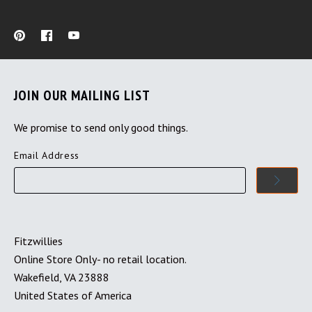
JOIN OUR MAILING LIST
We promise to send only good things.
Email Address
Fitzwillies
Online Store Only- no retail location.
Wakefield, VA 23888
United States of America