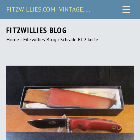
FITZWILLIES.COM - VINTAGE, CARRY & COLLECTIBLE KNIVES
FITZWILLIES BLOG
Home
›
Fitzwillies Blog
›
Schrade RL2 knife