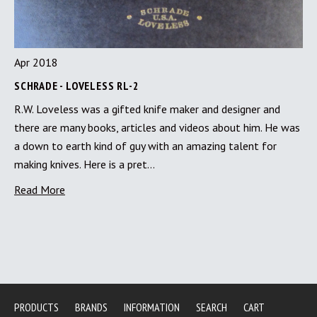
Apr 2018
SCHRADE - LOVELESS RL-2
R.W. Loveless was a gifted knife maker and designer and
there are many books, articles and videos about him. He was
a down to earth kind of guy with an amazing talent for
making knives. Here is a pret…
Read More
PRODUCTS
BRANDS
INFORMATION
SEARCH
CART