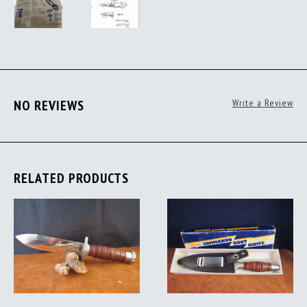
NO REVIEWS
Write a Review
RELATED PRODUCTS