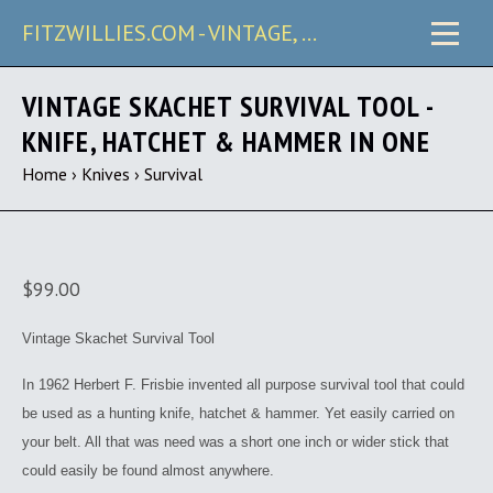
FITZWILLIES.COM - VINTAGE, CARRY & COLLECTIBLE KNIVES
VINTAGE SKACHET SURVIVAL TOOL -
KNIFE, HATCHET & HAMMER IN ONE
Home
›
Knives
›
Survival
$99.00
Vintage Skachet Survival Tool
In 1962 Herbert F. Frisbie invented all purpose survival tool that could
be used as a hunting knife, hatchet & hammer. Yet easily carried on
your belt. All that was need was a short one inch or wider stick that
could easily be found almost anywhere.