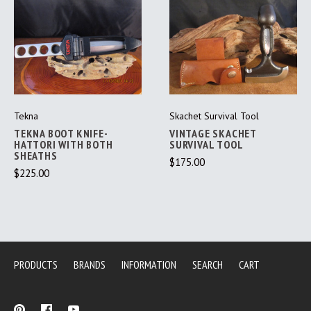
Tekna
Skachet Survival Tool
TEKNA BOOT KNIFE-
VINTAGE SKACHET
HATTORI WITH BOTH
SURVIVAL TOOL
SHEATHS
$175.00
$225.00
PRODUCTS
BRANDS
INFORMATION
SEARCH
CART