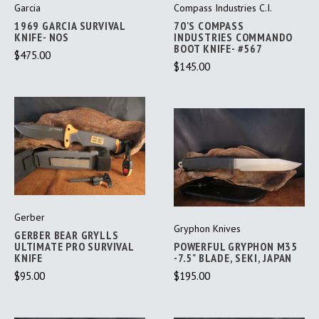
Garcia
Compass Industries C.I.
1969 GARCIA SURVIVAL
70'S COMPASS
KNIFE- NOS
INDUSTRIES COMMANDO
BOOT KNIFE- #567
$475.00
$145.00
Gerber
Gryphon Knives
GERBER BEAR GRYLLS
ULTIMATE PRO SURVIVAL
POWERFUL GRYPHON M35
KNIFE
-7.5" BLADE, SEKI, JAPAN
$95.00
$195.00