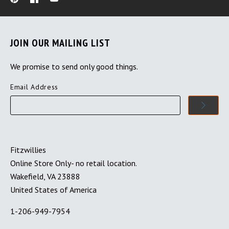
JOIN OUR MAILING LIST
We promise to send only good things.
Email Address
Fitzwillies
Online Store Only- no retail location.
Wakefield, VA 23888
United States of America
1-206-949-7954