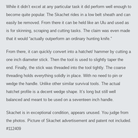
While it didn’t excel at any particular task it did perform well enough to
become quite popular. The Skachet rides in a low belt sheath and can
easily be removed. From there it can be held like an Ulu and used as
is for skinning, scraping and cutting tasks. The claim was even made
that it would “actually outperform an ordinary hunting knife.”
From there, it can quickly convert into a hatchet/ hammer by cutting a
one inch diameter stick. Then the tool is used to slightly taper the
end. Finally, the stick was threaded into the tool tightly. The coarse
threading holds everything solidly in place. With no need to pin or
wedge the handle. Unlike other similar survival tools. The actual
hatchet profile is a decent wedge shape. It’s long but still well
balanced and meant to be used on a seventeen inch handle.
Skachet is in exceptional condition, appears unused. You judge from
the photos. Picture of Skachet advertisement and patent not included.
#112409