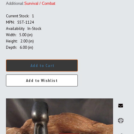
Additional:
Survival / Combat
Current Stock:
1
MPN:
SST-1124
Availability
In-Stock
Width:
5.00 (in)
Height:
2.00 (in)
Depth:
6.00 (in)
Add to Cart