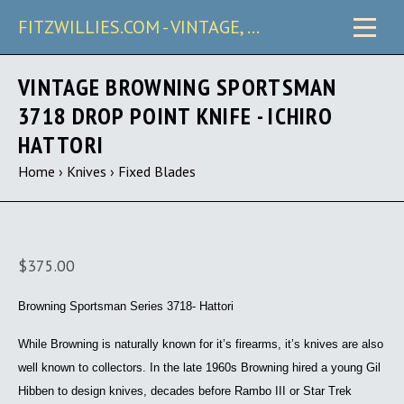
FITZWILLIES.COM - VINTAGE, CARRY & COLLECTIBLE KNIVES
VINTAGE BROWNING SPORTSMAN
3718 DROP POINT KNIFE - ICHIRO
HATTORI
Home
›
Knives
›
Fixed Blades
$375.00
Browning Sportsman Series 3718- Hattori
While Browning is naturally known for it’s firearms, it’s knives are also
well known to collectors. In the late 1960s Browning hired a young Gil
Hibben to design knives, decades before Rambo III or Star Trek