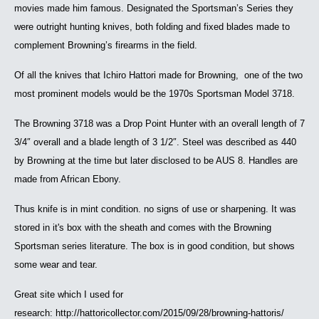
movies made him famous. Designated the Sportsman’s Series they
were outright hunting knives, both folding and fixed blades made to
complement Browning’s firearms in the field.
Of all the knives that Ichiro Hattori made for Browning, one of the two
most prominent models would be the 1970s Sportsman Model 3718.
The Browning 3718 was a Drop Point Hunter with an overall length of 7
3/4″ overall and a blade length of 3 1/2″. Steel was described as 440
by Browning at the time but later disclosed to be AUS 8. Handles are
made from African Ebony.
Thus knife is in mint condition. no signs of use or sharpening. It was
stored in it's box with the sheath and comes with the Browning
Sportsman series literature. The box is in good condition, but shows
some wear and tear.
Great site which I used for
research: http://hattoricollector.com/2015/09/28/browning-hattoris/