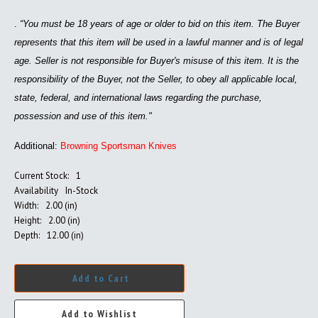
.
“You must be 18 years of age or older to bid on this item. The Buyer
represents that this item will be used in a lawful manner and is of legal
age. Seller is not responsible for Buyer's misuse of this item. It is the
responsibility of the Buyer, not the Seller, to obey all applicable local,
state, federal, and international laws regarding the purchase,
possession and use of this item."
Additional:
Browning Sportsman Knives
Current Stock:
1
Availability
In-Stock
Width:
2.00 (in)
Height:
2.00 (in)
Depth:
12.00 (in)
Add to Cart