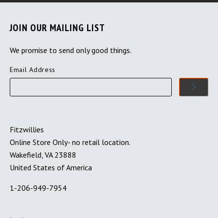
JOIN OUR MAILING LIST
We promise to send only good things.
Email Address
Fitzwillies
Online Store Only- no retail location.
Wakefield, VA 23888
United States of America
1-206-949-7954