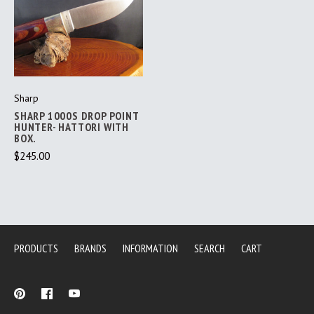
Sharp
SHARP 1000S DROP POINT
HUNTER- HATTORI WITH
BOX.
$245.00
PRODUCTS
BRANDS
INFORMATION
SEARCH
CART