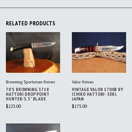
RELATED PRODUCTS
Browning Sportsman Knives
Valor Knives
70'S BROWNING 3718
VINTAGE VALOR 1700B BY
HATTORI DROP POINT
ICHIRO HATTORI- SEKI,
HUNTER-3.5" BLADE
JAPAN
$225.00
$175.00