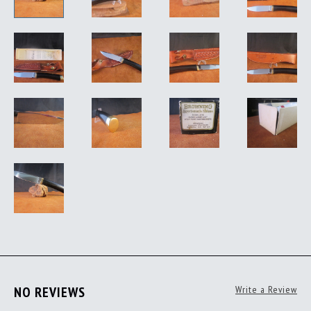
NO REVIEWS
Write a Review