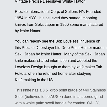
Vintage Precise Deerslayer Whita- Hattori
Precise International Corp. of Suffern, NY, Founded
1954 in NYC. It is believed they started importing
knives from Seki, Japan in 1966 some manufactured
by Ichiro Hattori.
You can readily see the Bob Loveless influence on
this Precise Deerslayer Ltd Drop Point Hunter made in
Seki, Japan by Ichiro Hattori. Many of the Seki, Japan
knife makers shared information and adopted the
Loveless Design brought to them by knifemaker Tak
Fukuta when he returned home after studying
Knifemaking in the US.
This knife has a 3.5" drop point blade of 440 Stainless
Steel (believed to be AUS 8) done in a tapered grind
with a white palm swell handle for comfort. OAL 8",