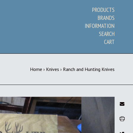
PRODUCTS
BRANDS
INFORMATION
SEARCH
CART
Home
›
Knives
›
Ranch and Hunting Knives