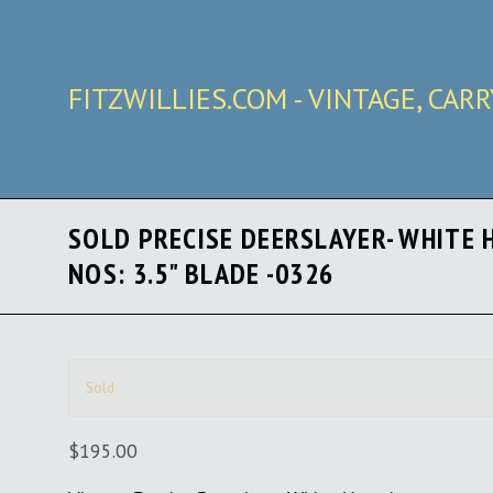
FITZWILLIES.COM - VINTAGE, CAR
SOLD PRECISE DEERSLAYER- WHITE 
NOS: 3.5" BLADE -0326
Sold
$195.00