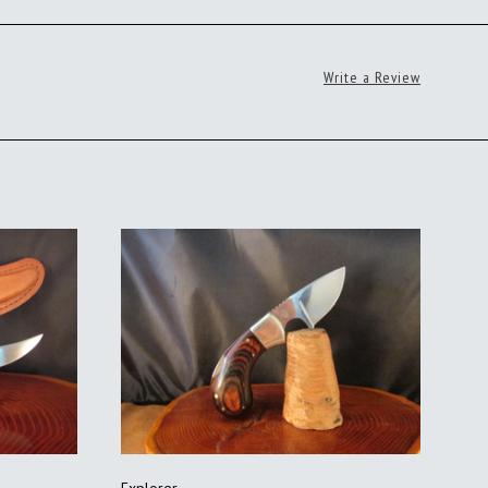
Write a Review
ADD TO CART
Explorer