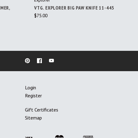
IMER,
VTG. EXPLORER BIG PAW KNIFE 11-445
$75.00
Login
Register
Gift Certificates
Sitemap