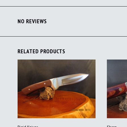
NO REVIEWS
RELATED PRODUCTS
ADD TO CART
Rigid Knives
Sharp