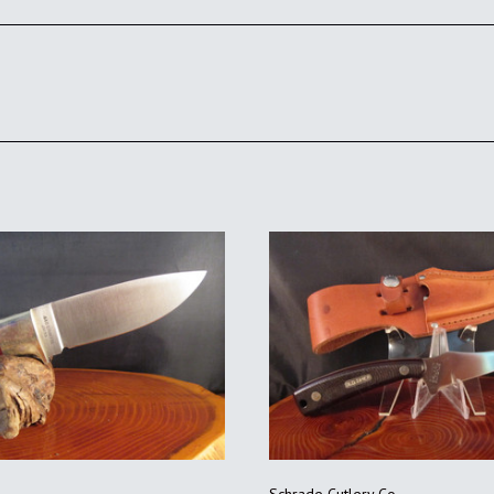
ADD TO CART
ADD TO CART
Schrade Cutlery Co