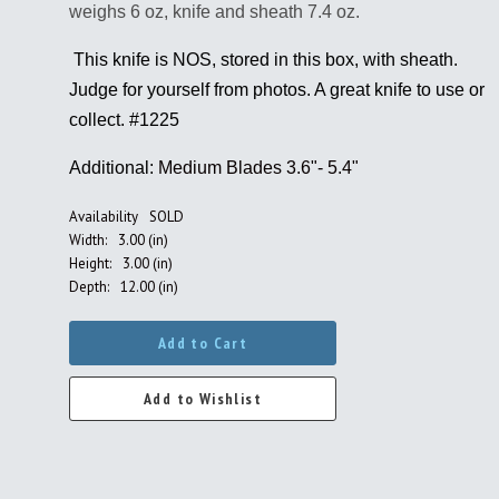
weighs 6 oz, knife and sheath 7.4 oz.
This knife is NOS, stored in this box, with sheath.
Judge for yourself from photos. A great knife to use or
collect. #
1225
Additional:
Medium Blades 3.6"- 5.4"
Availability
SOLD
Width:
3.00 (in)
Height:
3.00 (in)
Depth:
12.00 (in)
Add to Cart