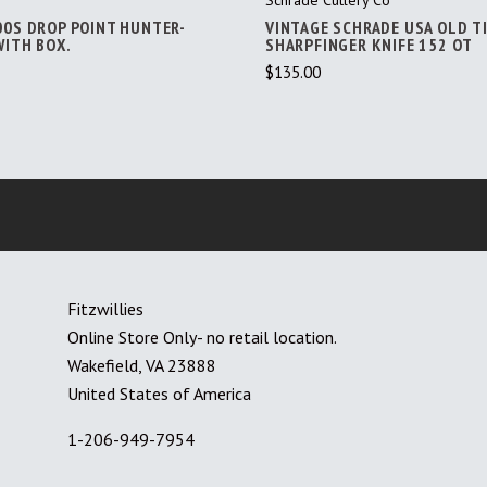
00S DROP POINT HUNTER-
VINTAGE SCHRADE USA OLD T
WITH BOX.
SHARPFINGER KNIFE 152 OT
$135.00
Fitzwillies
Online Store Only- no retail location.
Wakefield, VA 23888
United States of America
1-206-949-7954