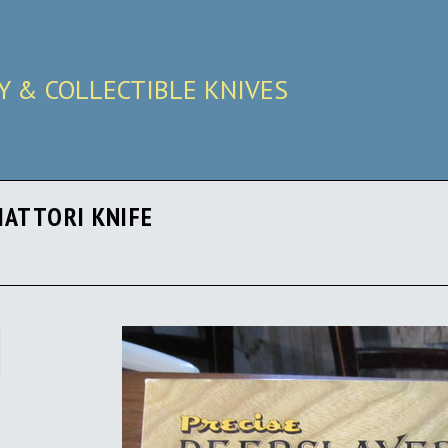
RY & COLLECTIBLE KNIVES
HATTORI KNIFE