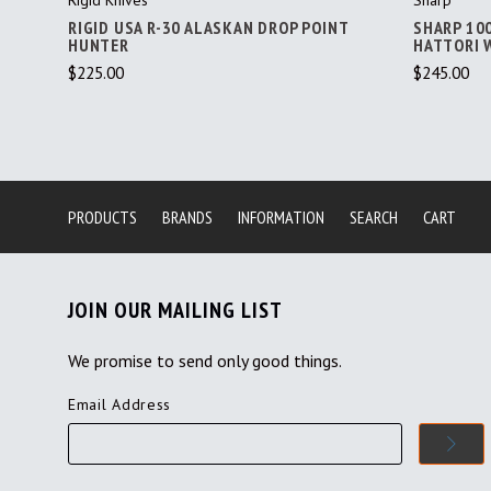
RIGID USA R-30 ALASKAN DROP POINT
SHARP 10
HUNTER
HATTORI 
$225.00
$245.00
PRODUCTS
BRANDS
INFORMATION
SEARCH
CART
JOIN OUR MAILING LIST
We promise to send only good things.
Email Address