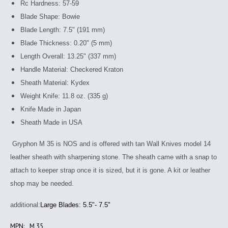
Rc Hardness: 57-59
Blade Shape: Bowie
Blade Length: 7.5" (191 mm)
Blade Thickness: 0.20" (5 mm)
Length Overall: 13.25" (337 mm)
Handle Material: Checkered Kraton
Sheath Material: Kydex
Weight Knife: 11.8 oz. (335 g)
Knife Made in Japan
Sheath Made in USA
Gryphon M 35 is NOS and is offered with tan Wall Knives model 14
leather sheath with sharpening stone. The sheath came with a snap to
attach to keeper strap once it is sized, but it is gone. A kit or leather
shop may be needed.
additional:
Large Blades: 5.5"- 7.5"
MPN:
M 35