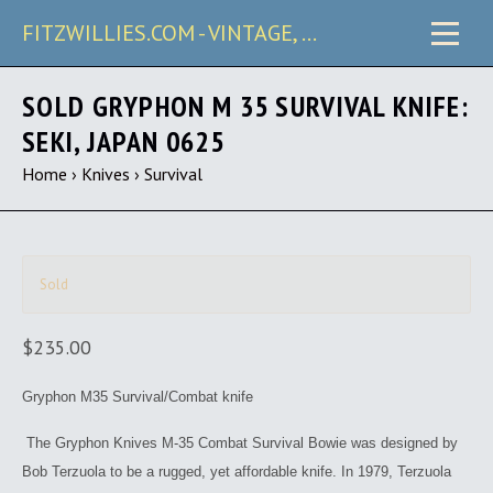
FITZWILLIES.COM - VINTAGE, CARRY & COLLECTIBLE KNIVES
SOLD GRYPHON M 35 SURVIVAL KNIFE:
SEKI, JAPAN 0625
Home
›
Knives
›
Survival
Sold
$235.00
Gryphon M35 Survival/Combat knife
The Gryphon Knives M-35 Combat Survival Bowie was designed by
Bob Terzuola to be a rugged, yet affordable knife. In 1979, Terzuola