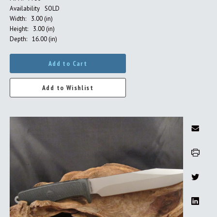
Availability
SOLD
Width:
3.00 (in)
Height:
3.00 (in)
Depth:
16.00 (in)
Add to Cart