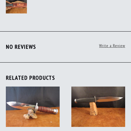
NO REVIEWS
Write a Review
RELATED PRODUCTS