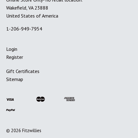
Wakefield, VA 23888
United States of America
1-206-949-7954
Login
Register
Gift Certificates
Sitemap
©
2026
Fitzwillies