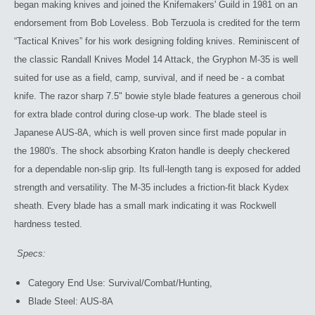
began making knives and joined the Knifemakers' Guild in 1981 on an
endorsement from Bob Loveless. Bob Terzuola is credited for the term
“Tactical Knives” for his work designing folding knives. Reminiscent of
the classic Randall Knives Model 14 Attack, the Gryphon M-35 is well
suited for use as a field, camp, survival, and if need be - a combat
knife. The razor sharp 7.5" bowie style blade features a generous choil
for extra blade control during close-up work. The blade steel is
Japanese AUS-8A, which is well proven since first made popular in
the 1980's. The shock absorbing Kraton handle is deeply checkered
for a dependable non-slip grip. Its full-length tang is exposed for added
strength and versatility. The M-35 includes a friction-fit black Kydex
sheath. Every blade has a small mark indicating it was Rockwell
hardness tested.
Specs:
Category End Use: Survival/Combat/Hunting,
Blade Steel: AUS-8A