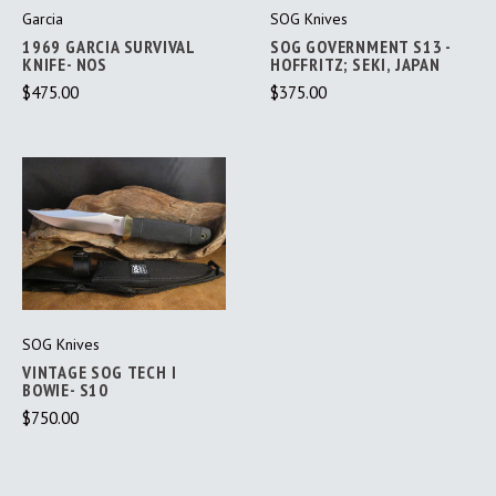
Garcia
SOG Knives
1969 GARCIA SURVIVAL
SOG GOVERNMENT S13 -
KNIFE- NOS
HOFFRITZ; SEKI, JAPAN
$475.00
$375.00
SOG Knives
VINTAGE SOG TECH I
BOWIE- S10
$750.00