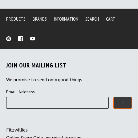
PRODUCTS
BRANDS
INFORMATION
SEARCH
CART
JOIN OUR MAILING LIST
We promise to send only good things.
Email Address
Fitzwillies
Online Store Only- no retail location.