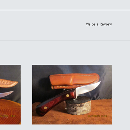
Write a Review
ADD TO CART