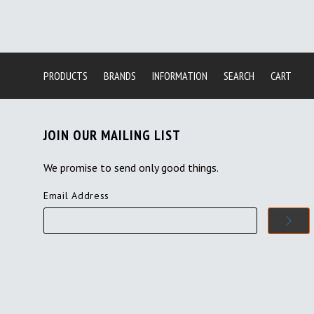
PRODUCTS
BRANDS
INFORMATION
SEARCH
CART
JOIN OUR MAILING LIST
We promise to send only good things.
Email Address