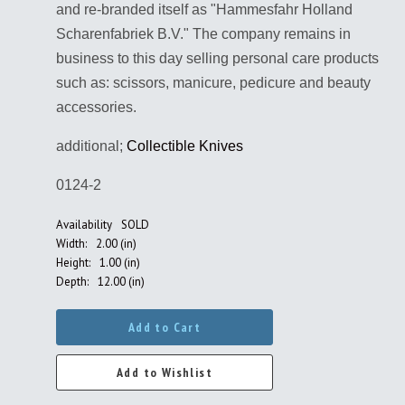
and re-branded itself as "Hammesfahr Holland
Scharenfabriek B.V." The company remains in
business to this day selling personal care products
such as: scissors, manicure, pedicure and beauty
accessories.
additional;
Collectible Knives
0124-2
Availability
SOLD
Width:
2.00 (in)
Height:
1.00 (in)
Depth:
12.00 (in)
Add to Cart