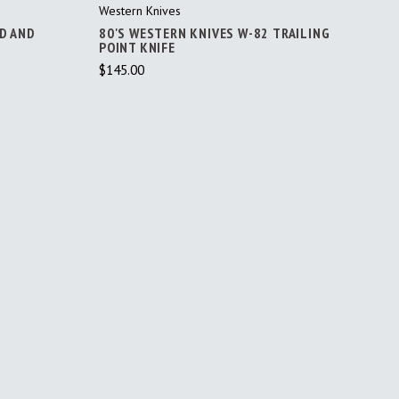
Western Knives
RD AND
80'S WESTERN KNIVES W-82 TRAILING
POINT KNIFE
$145.00