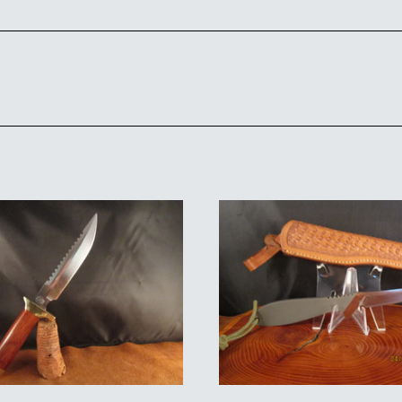
ADD TO CART
ADD TO CART