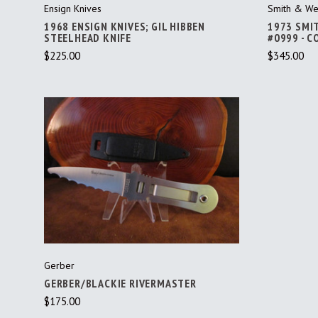
Ensign Knives
Smith & We
1968 ENSIGN KNIVES; GIL HIBBEN
1973 SMI
STEELHEAD KNIFE
#0999 - 
$225.00
$345.00
ADD TO CART
Gerber
GERBER/BLACKIE RIVERMASTER
$175.00