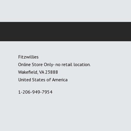
Fitzwillies
Online Store Only- no retail location.
Wakefield, VA 23888
United States of America
1-206-949-7954