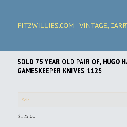
FITZWILLIES.COM - VINTAGE, CAR
SOLD 75 YEAR OLD PAIR OF, HUGO 
GAMESKEEPER KNIVES-1125
Sold
$125.00