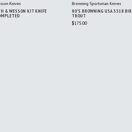
sson Knives
Browning Sportsman Knives
TH & WESSON KIT KNIFE
80'S BROWNING USA 3518 BI
COMPLETED
TROUT
$175.00