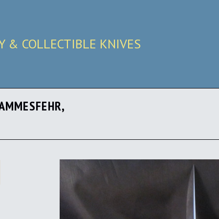
RY & COLLECTIBLE KNIVES
HAMMESFEHR,