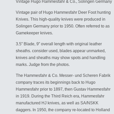
Vintage Hugo Hammesfahr & Co., Solingen Germany
Vintage pair of Hugo Hammesfahr Deer Foot hunting
Knives. This high-quality knives were produced in
Solingen Germany prior to 1950. Often referred to as
Gamekeeper knives.
3.5” Blade, 9” overall length with original leather
sheaths. consider used, blades appear unmarked,
knives and sheaths may show spots and handling
marks. Judge from the photos.
The Hammesfahr & Co. Messer- und Scheren Fabrik
company traces its beginnings back to Hugo
Hammesfahr prior to 1897, then Gustav Hammesfahr
in 1919. During the Third Reich era, Hammesfahr
manufactured HJ knives, as well as SA/NSKK
daggers. In 1950, the company re-located to Holland