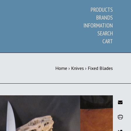
PRODUCTS
BRANDS
INFORMATION
SEARCH
CART
Home
›
Knives
›
Fixed Blades