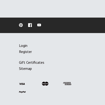
Login
Register
Gift Certificates
Sitemap