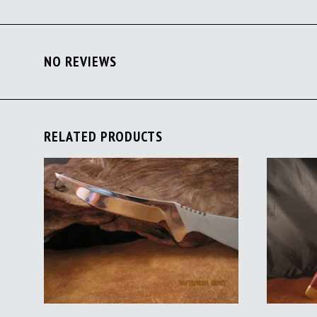
NO REVIEWS
RELATED PRODUCTS
ADD TO CART