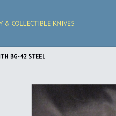
RY & COLLECTIBLE KNIVES
ITH BG-42 STEEL