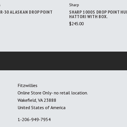
s
Sharp
 R-30 ALASKAN DROP POINT
SHARP 1000S DROP POINT HU
HATTORI WITH BOX.
$245.00
Fitzwillies
Online Store Only- no retail location.
Wakefield, VA 23888
United States of America
1-206-949-7954