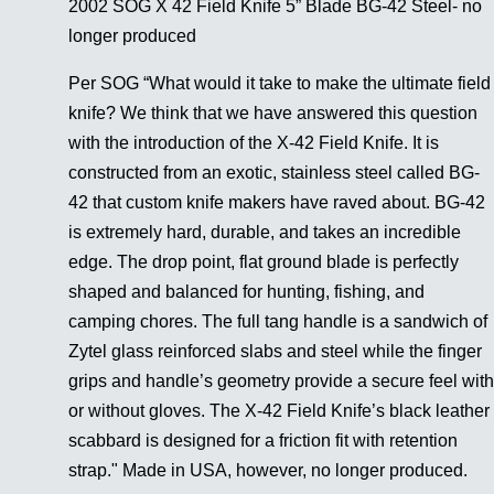
2002 SOG X 42 Field Knife 5” Blade BG-42 Steel- no
longer produced
Per SOG “What would it take to make the ultimate field
knife? We think that we have answered this question
with the introduction of the X-42 Field Knife. It is
constructed from an exotic, stainless steel called BG-
42 that custom knife makers have raved about. BG-42
is extremely hard, durable, and takes an incredible
edge. The drop point, flat ground blade is perfectly
shaped and balanced for hunting, fishing, and
camping chores. The full tang handle is a sandwich of
Zytel glass reinforced slabs and steel while the finger
grips and handle’s geometry provide a secure feel with
or without gloves. The X-42 Field Knife’s black leather
scabbard is designed for a friction fit with retention
strap." Made in USA, however, no longer produced.