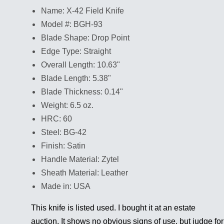
Name: X-42 Field Knife
Model #: BGH-93
Blade Shape: Drop Point
Edge Type: Straight
Overall Length: 10.63"
Blade Length: 5.38"
Blade Thickness: 0.14"
Weight: 6.5 oz.
HRC: 60
Steel: BG-42
Finish: Satin
Handle Material: Zytel
Sheath Material: Leather
Made in: USA
This knife is listed used. I bought it at an estate
auction. It shows no obvious signs of use, but judge for