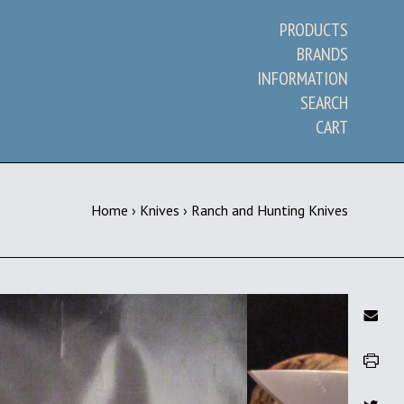
PRODUCTS
BRANDS
INFORMATION
SEARCH
CART
Home
›
Knives
›
Ranch and Hunting Knives