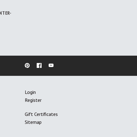
NTER-
Login
Register
Gift Certificates
Sitemap