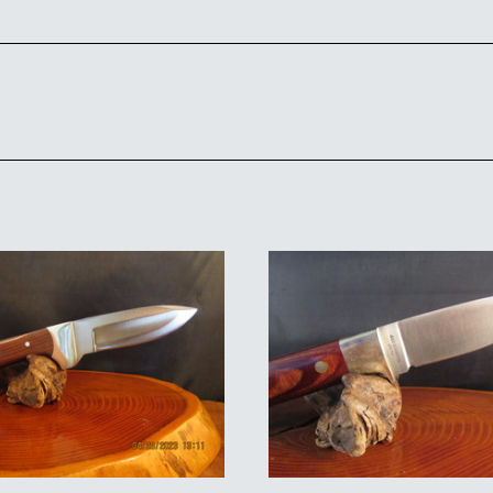
ADD TO CART
ADD TO CART