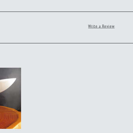
Write a Review