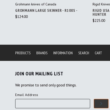
Grohmann knives of Canada
Rigid Knive
GROHMANN LARGE SKINNER - R100S -
RIGID USA
HUNTER
$124.00
$225.00
PRODUCTS
BRANDS
INFORMATION
SEARCH
CART
JOIN OUR MAILING LIST
We promise to send only good things.
Email Address