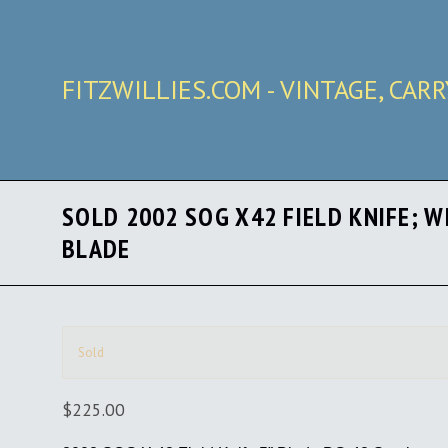
FITZWILLIES.COM - VINTAGE, CAR
SOLD 2002 SOG X42 FIELD KNIFE; W
BLADE
Sold
$225.00