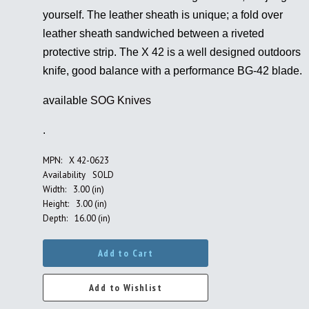
yourself. The leather sheath is unique; a fold over
leather sheath sandwiched between a riveted
protective strip. The X 42 is a well designed outdoors
knife, good balance with a performance BG-42 blade.
available
SOG Knives
.
MPN:
X 42-0623
Availability
SOLD
Width:
3.00 (in)
Height:
3.00 (in)
Depth:
16.00 (in)
Add to Cart