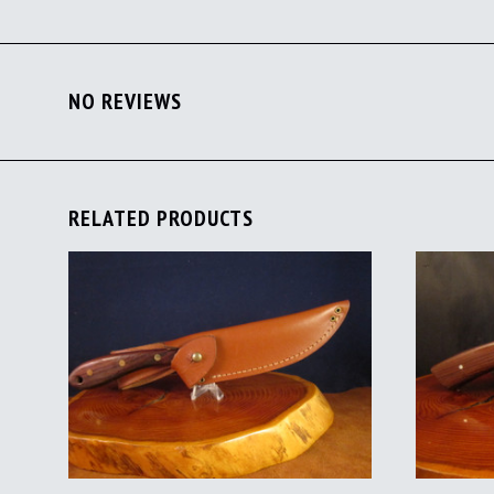
NO REVIEWS
RELATED PRODUCTS
ADD TO CART