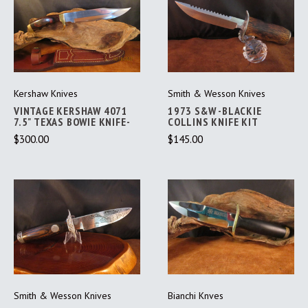
Kershaw Knives
Smith & Wesson Knives
VINTAGE KERSHAW 4071
1973 S&W -BLACKIE
7.5" TEXAS BOWIE KNIFE-
COLLINS KNIFE KIT
$300.00
$145.00
Smith & Wesson Knives
Bianchi Knves