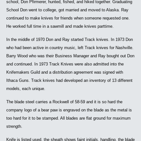
school, Don Pfirmerer, hunted, fished, and hiked together. Graduating
School Don went to college, got married and moved to Alaska. Ray
continued to make knives for friends when someone requested one.
He worked full time in a sawmill and made knives parttime.
In the middle of 1970 Don and Ray started Track knives. In 1973 Don
who had been active in country music, left Track knives for Nashville.
Barry Wood who was their Business Manager and Ray bought out Don
and continued. In 1973 Track Knives were also admitted into the
Knifemakers Guild and a distribution agreement was signed with
Ithaca Guns. Track knives had developed an inventory of 13 different
models, each unique.
The blade steel carries a Rockwell of 58-59 and it is so hard the
company logo of a bear paw is engraved on the blade as the metal is
too hard for it to be stamped. All blades are flat ground for maximum
strength.
Knife is listed used, the sheath shows faint initials, handling, the blade