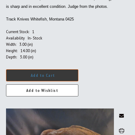
is sharp and in excellent condition. Judge from the photos.
Track Knives Whitefish, Montana 0425
Current Stock:
1
Availability
In- Stock
Width:
3.00 (in)
Height:
14.00 (in)
Depth:
3.00 (in)
Add to Cart