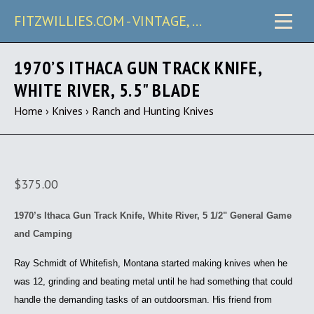
FITZWILLIES.COM - VINTAGE, CARRY & COLLECTIBLE KNIVES
1970’S ITHACA GUN TRACK KNIFE,
WHITE RIVER, 5.5" BLADE
Home
›
Knives
›
Ranch and Hunting Knives
$375.00
1970’s Ithaca Gun Track Knife, White River, 5 1/2" General Game
and Camping
Ray Schmidt of Whitefish, Montana started making knives when he
was 12, grinding and beating metal until he had something that could
handle the demanding tasks of an outdoorsman. His friend from