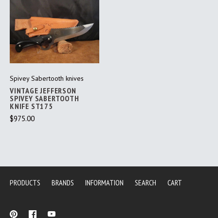
Spivey Sabertooth knives
VINTAGE JEFFERSON
SPIVEY SABERTOOTH
KNIFE ST175
$975.00
PRODUCTS
BRANDS
INFORMATION
SEARCH
CART