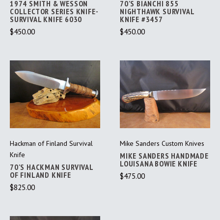
1974 SMITH & WESSON
70'S BIANCHI 855
COLLECTOR SERIES KNIFE-
NIGHTHAWK SURVIVAL
SURVIVAL KNIFE 6030
KNIFE #3457
$450.00
$450.00
Hackman of Finland Survival
Mike Sanders Custom Knives
Knife
MIKE SANDERS HANDMADE
LOUISANA BOWIE KNIFE
70'S HACKMAN SURVIVAL
OF FINLAND KNIFE
$475.00
$825.00