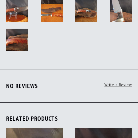
NO REVIEWS
Write a Review
RELATED PRODUCTS