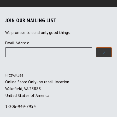
JOIN OUR MAILING LIST
We promise to send only good things.
Email Address
Fitzwillies
Online Store Only- no retail location.
Wakefield, VA 23888
United States of America
1-206-949-7954