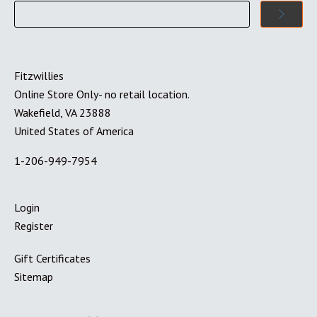
Fitzwillies
Online Store Only- no retail location.
Wakefield, VA 23888
United States of America
1-206-949-7954
Login
Register
Gift Certificates
Sitemap