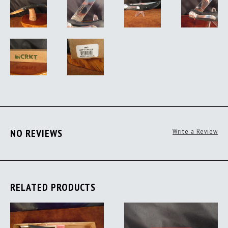
NO REVIEWS
Write a Review
RELATED PRODUCTS