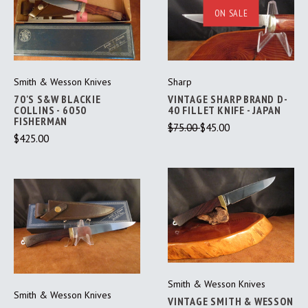
ON SALE
Smith & Wesson Knives
Sharp
70'S S&W BLACKIE
VINTAGE SHARP BRAND D-
COLLINS - 6050
40 FILLET KNIFE - JAPAN
FISHERMAN
$75.00
$45.00
$425.00
Smith & Wesson Knives
Smith & Wesson Knives
VINTAGE SMITH & WESSON