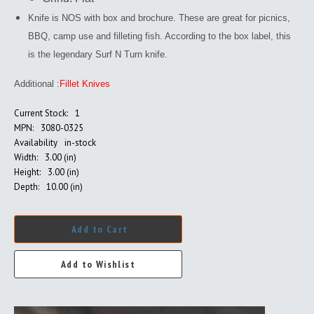
Knife is NOS with box and brochure. These are great for picnics,
BBQ, camp use and filleting fish. According to the box label, this
is the legendary Surf N Turn knife.
Additional :
Fillet Knives
Current Stock:
1
MPN:
3080-0325
Availability
in-stock
Width:
3.00 (in)
Height:
3.00 (in)
Depth:
10.00 (in)
Add to Cart