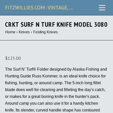
FITZWILLIES.COM - VINTAGE, CARRY & COLLECTIBLE KNIVES
CRKT SURF N TURF KNIFE MODEL 3080
Home
›
Knives
›
Folding Knives
$125.00
The Surf N' Turf® Folder designed by Alaska Fishing and
Hunting Guide Russ Kommer, is an ideal knife choice for
fishing, hunting, or around camp. The 5-inch long fillet
blade does well for cleaning and filleting the day's catch,
or makes for a great boning knife in the hunter's pack.
Around camp you can also use it for a handy kitchen
knife. Its slender, curved handle shape has contoured