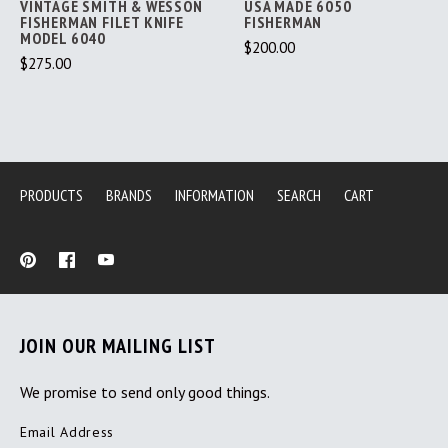
VINTAGE SMITH & WESSON
USA MADE 6050
FISHERMAN FILET KNIFE
FISHERMAN
MODEL 6040
$200.00
$275.00
PRODUCTS
BRANDS
INFORMATION
SEARCH
CART
JOIN OUR MAILING LIST
We promise to send only good things.
Email Address