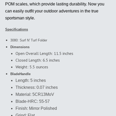
POM scales, which provide lasting durability. Now you
can easily outfit your outdoor adventures in the true
sportsman style.
Specifications
3080: Surf N' Turf Folder
Dimensions
Open Overall Length: 11.5 inches
Closed Length: 6.5 inches
Weight: 5.5 ounces
Blade
Handle
Length: 5 inches
Thickness: 0.07 inches
Material: 5CR13MoV
Blade-HRC: 55-57
Finish: Mirror Polished
Grind: Flat