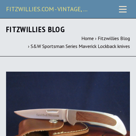
FITZWILLIES.COM - VINTAGE, CARRY & COLLECTIBLE KNIVES
FITZWILLIES BLOG
Home
›
Fitzwillies Blog
›
S&W Sportsman Series Maverick Lockback knives