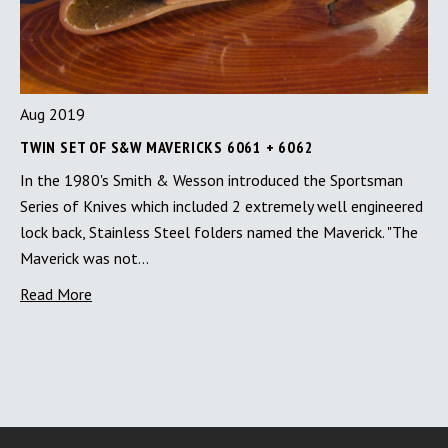
Aug 2019
TWIN SET OF S&W MAVERICKS 6061 + 6062
In the 1980's Smith & Wesson introduced the Sportsman
Series of Knives which included 2 extremely well engineered
lock back, Stainless Steel folders named the Maverick. "The
Maverick was not…
Read More