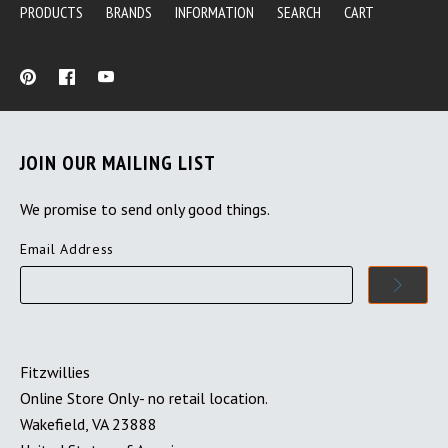
PRODUCTS
BRANDS
INFORMATION
SEARCH
CART
JOIN OUR MAILING LIST
We promise to send only good things.
Email Address
Fitzwillies
Online Store Only- no retail location.
Wakefield, VA 23888