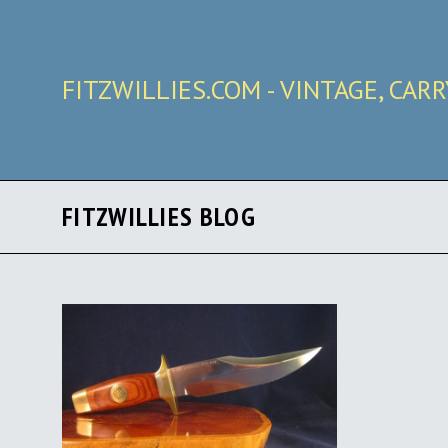
FITZWILLIES.COM - VINTAGE, CAR
FITZWILLIES BLOG