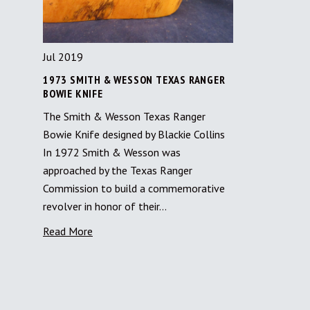
Jul 2019
1973 SMITH & WESSON TEXAS RANGER
BOWIE KNIFE
The Smith & Wesson Texas Ranger
Bowie Knife designed by Blackie Collins
In 1972 Smith & Wesson was
approached by the Texas Ranger
Commission to build a commemorative
revolver in honor of their…
Read More