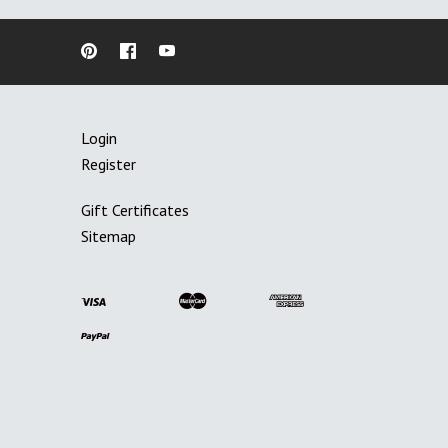
Login
Register
Gift Certificates
Sitemap