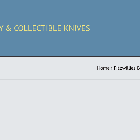
RY & COLLECTIBLE KNIVES
Home
›
Fitzwillies 