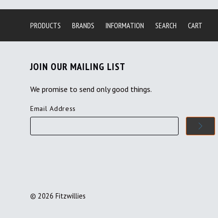
PRODUCTS
BRANDS
INFORMATION
SEARCH
CART
JOIN OUR MAILING LIST
We promise to send only good things.
Email Address
©
2026
Fitzwillies