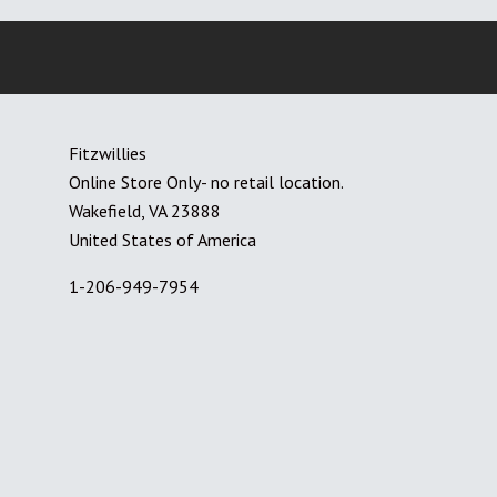
Fitzwillies
Online Store Only- no retail location.
Wakefield, VA 23888
United States of America
1-206-949-7954