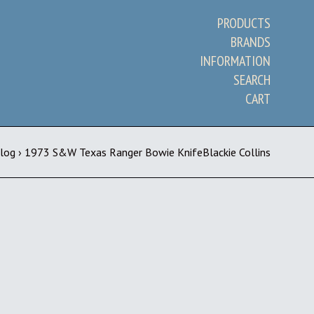
PRODUCTS
BRANDS
INFORMATION
SEARCH
CART
Blog
›
1973 S&W Texas Ranger Bowie KnifeBlackie Collins